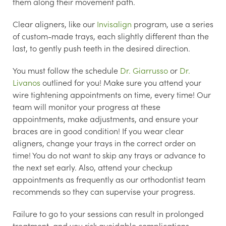
them along their movement path.
Clear aligners, like our
Invisalign
program, use a series
of custom-made trays, each slightly different than the
last, to gently push teeth in the desired direction.
You must follow the schedule
Dr. Giarrusso
or
Dr.
Livanos
outlined for you! Make sure you attend your
wire tightening appointments on time, every time! Our
team will monitor your progress at these
appointments, make adjustments, and ensure your
braces are in good condition! If you wear clear
aligners, change your trays in the correct order on
time! You do not want to skip any trays or advance to
the next set early. Also, attend your checkup
appointments as frequently as our orthodontist team
recommends so they can supervise your progress.
Failure to go to your sessions can result in prolonged
treatment, and you risk avoidable complications.