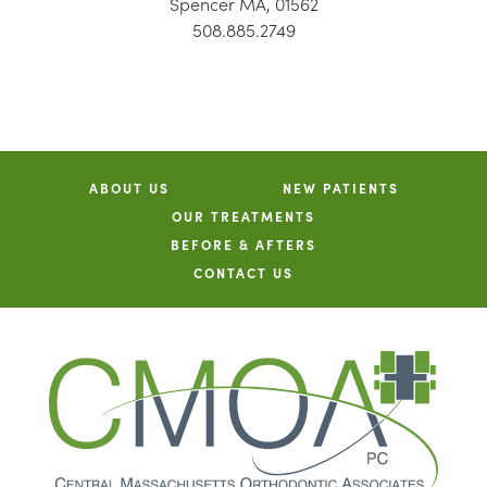
Spencer MA, 01562
508.885.2749
ABOUT US
NEW PATIENTS
OUR TREATMENTS
BEFORE & AFTERS
CONTACT US