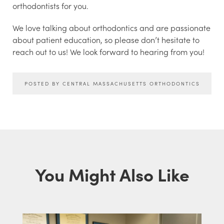
orthodontists for you.
We love talking about orthodontics and are passionate
about patient education, so please don’t hesitate to
reach out to us! We look forward to hearing from you!
POSTED BY CENTRAL MASSACHUSETTS ORTHODONTICS
You Might Also Like