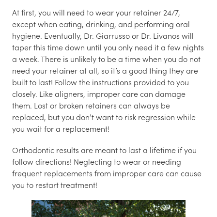
At first, you will need to wear your retainer 24/7,
except when eating, drinking, and performing oral
hygiene. Eventually, Dr. Giarrusso or Dr. Livanos will
taper this time down until you only need it a few nights
a week. There is unlikely to be a time when you do not
need your retainer at all, so it’s a good thing they are
built to last! Follow the instructions provided to you
closely. Like aligners, improper care can damage
them. Lost or broken retainers can always be
replaced, but you don’t want to risk regression while
you wait for a replacement!
Orthodontic results are meant to last a lifetime if you
follow directions! Neglecting to wear or needing
frequent replacements from improper care can cause
you to restart treatment!