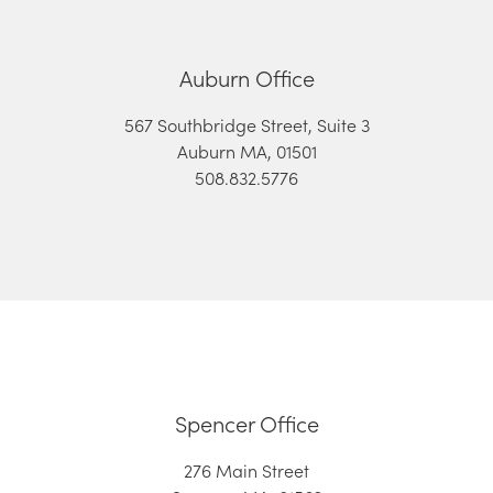
Auburn Office
567 Southbridge Street, Suite 3
Auburn MA, 01501
508.832.5776
Spencer Office
276 Main Street