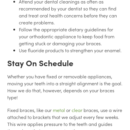
Attend your dental cleanings as often as
recommended by your dentist so they can find
and treat oral health concerns before they can
create problems.
Follow the appropriate dietary guidelines for
your orthodontic appliance to keep food from
getting stuck or damaging your braces.
Use fluoride products to strengthen your enamel.
Stay On Schedule
Whether you have fixed or removable appliances,
moving your teeth into a straight alignment is the goal.
How we do that, however, depends on your braces
type!
Fixed braces, like our
metal
or
clear
braces, use a wire
attached to brackets that we adjust every few weeks.
This wire applies pressure to the teeth and guides