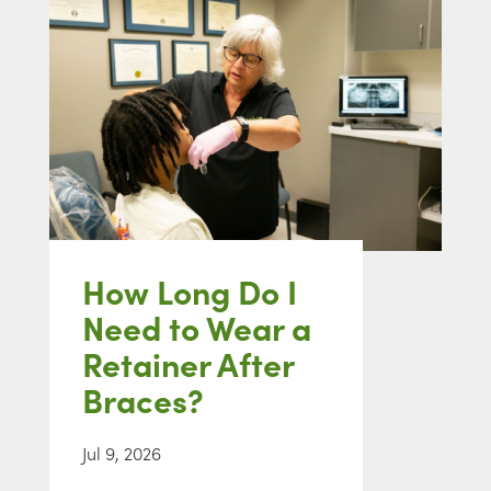
How Long Do I
Need to Wear a
Retainer After
Braces?
Jul 9, 2026