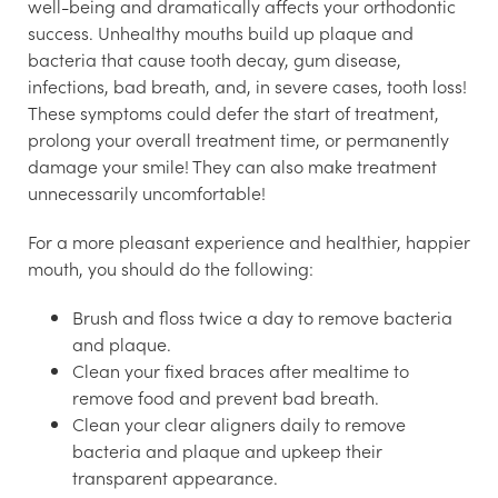
well-being and dramatically affects your orthodontic
success. Unhealthy mouths build up plaque and
bacteria that cause tooth decay, gum disease,
infections, bad breath, and, in severe cases, tooth loss!
These symptoms could defer the start of treatment,
prolong your overall treatment time, or permanently
damage your smile! They can also make treatment
unnecessarily uncomfortable!
For a more pleasant experience and healthier, happier
mouth, you should do the following:
Brush and floss twice a day to remove bacteria
and plaque.
Clean your fixed braces after mealtime to
remove food and prevent bad breath.
Clean your clear aligners daily to remove
bacteria and plaque and upkeep their
transparent appearance.