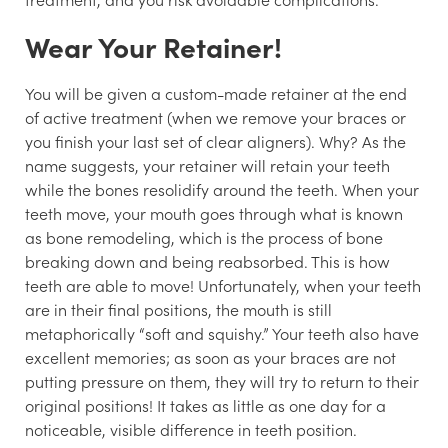
Wear Your Retainer!
You will be given a custom-made retainer at the end
of active treatment (when we remove your braces or
you finish your last set of clear aligners). Why? As the
name suggests, your retainer will retain your teeth
while the bones resolidify around the teeth. When your
teeth move, your mouth goes through what is known
as bone remodeling, which is the process of bone
breaking down and being reabsorbed. This is how
teeth are able to move! Unfortunately, when your teeth
are in their final positions, the mouth is still
metaphorically “soft and squishy.” Your teeth also have
excellent memories; as soon as your braces are not
putting pressure on them, they will try to return to their
original positions! It takes as little as one day for a
noticeable, visible difference in teeth position.