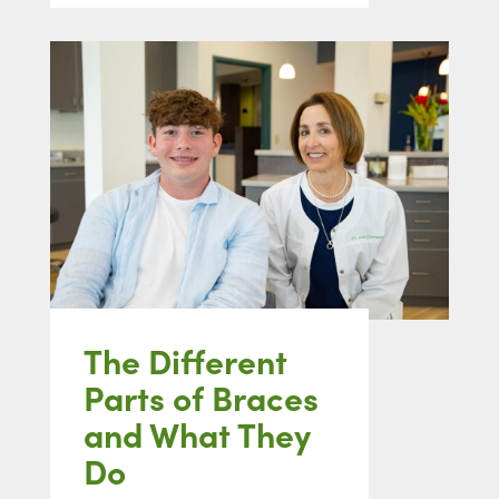
The Different
Parts of Braces
and What They
Do