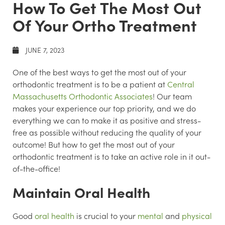
How To Get The Most Out
Of Your Ortho Treatment
JUNE 7, 2023
One of the best ways to get the most out of your
orthodontic treatment is to be a patient at
Central
Massachusetts Orthodontic Associates
! Our team
makes your experience our top priority, and we do
everything we can to make it as positive and stress-
free as possible without reducing the quality of your
outcome! But how to get the most out of your
orthodontic treatment is to take an active role in it out-
of-the-office!
Maintain Oral Health
Good
oral health
is crucial to your
mental
and
physical