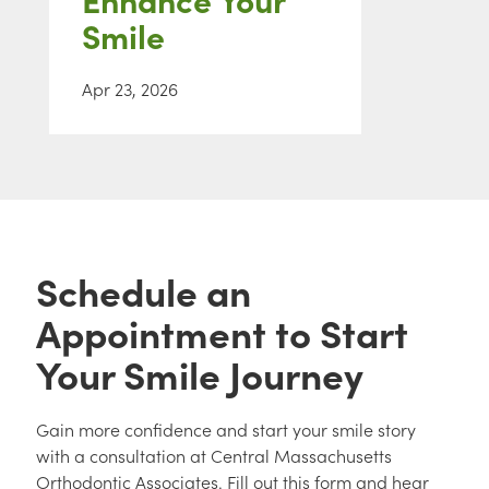
Smile
Apr 23, 2026
Schedule an
Appointment to Start
Your Smile Journey
Gain more confidence and start your smile story
with a consultation at Central Massachusetts
Orthodontic Associates. Fill out this form and hear