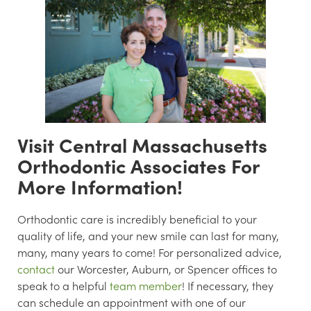
Visit Central Massachusetts
Orthodontic Associates For
More Information!
Orthodontic care is incredibly beneficial to your
quality of life, and your new smile can last for many,
many, many years to come! For personalized advice,
contact
our Worcester, Auburn, or Spencer offices to
speak to a helpful
team member
! If necessary, they
can schedule an appointment with one of our