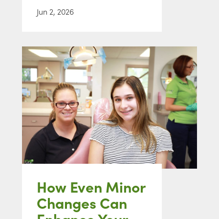
Jun 2, 2026
How Even Minor
Changes Can
Enhance Your