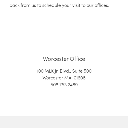
back from us to schedule your visit to our offices.
Worcester Office
100 MLK Jr. Blvd., Suite 500
Worcester MA, 01608
508.753.2489