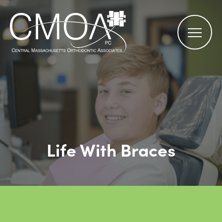
Life With Braces