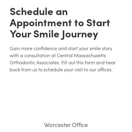
Schedule an
Appointment to Start
Your Smile Journey
Gain more confidence and start your smile story
with a consultation at Central Massachusetts
Orthodontic Associates. Fill out this form and hear
back from us to schedule your visit to our offices.
Worcester Office