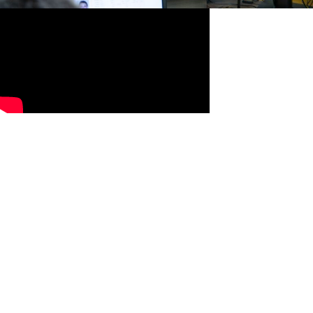
Misplaced Archwire, Bracket, or
Tie
Once your teeth adjust to treatment, they begin to move.
When this happens, the archwire that connects them may
also move, poking out a bit near the back of the mouth and
irritating your cheeks.
You can often move this wire into a better position by using
the eraser end of the pencil or a cotton swab. You can
manipulate any misplaces wires or ties back into place by
gently using a pair of clean tweezers.