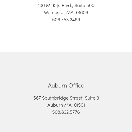
100 MLK Jr. Blvd., Suite 500
Worcester MA, 01608
508.753.2489
Auburn Office
567 Southbridge Street, Suite 3
Auburn MA, 01501
508.832.5776