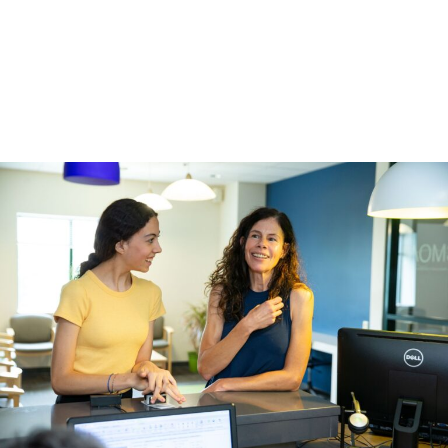
You can temporarily fix the loose wire by using the back of a
spoon or the eraser end of a pencil to carefully and gently
push the wire back into place. If the loose wire is causing
irritation to your lips or cheeks, put wax or a wet cotton ball
over the broken wire to relieve the pain.