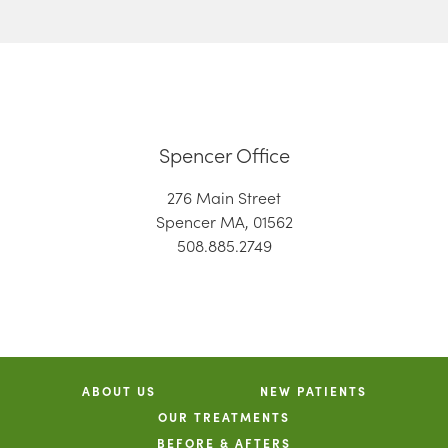
Spencer Office
276 Main Street
Spencer MA, 01562
508.885.2749
ABOUT US
NEW PATIENTS
OUR TREATMENTS
BEFORE & AFTERS