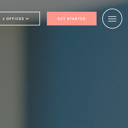
3 OFFICES
GET STARTED