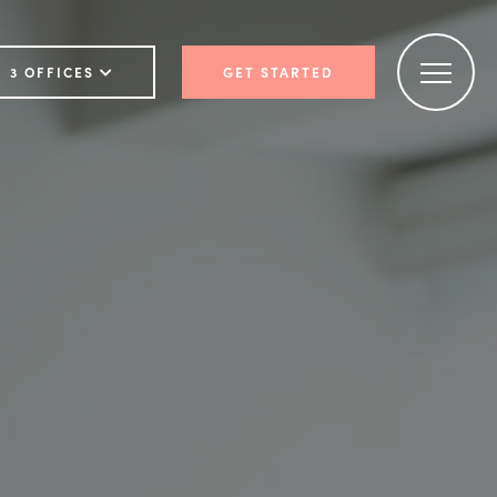
3 OFFICES
GET STARTED