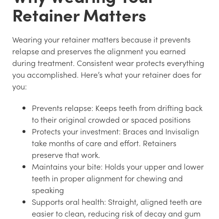
Retainer Matters
Wearing your retainer matters because it prevents
relapse and preserves the alignment you earned
during treatment. Consistent wear protects everything
you accomplished. Here’s what your retainer does for
you:
Prevents relapse:
Keeps teeth from drifting back
to their original crowded or spaced positions
Protects your investment:
Braces and Invisalign
take months of care and effort. Retainers
preserve that work.
Maintains your bite:
Holds your upper and lower
teeth in proper alignment for chewing and
speaking
Supports oral health:
Straight, aligned teeth are
easier to clean, reducing risk of decay and gum