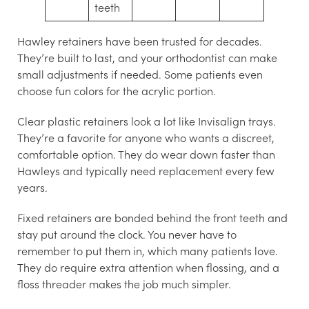
teeth
Hawley retainers
have been trusted for decades.
They’re built to last, and your orthodontist can make
small adjustments if needed. Some patients even
choose fun colors for the acrylic portion.
Clear plastic retainers
look a lot like Invisalign trays.
They’re a favorite for anyone who wants a discreet,
comfortable option. They do wear down faster than
Hawleys and typically need replacement every few
years.
Fixed retainers
are bonded behind the front teeth and
stay put around the clock. You never have to
remember to put them in, which many patients love.
They do require extra attention when flossing, and a
floss threader makes the job much simpler.