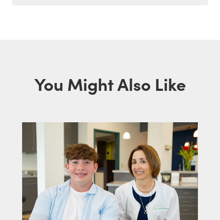
You Might Also Like