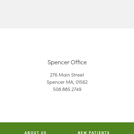
Spencer Office
276 Main Street
Spencer MA, 01562
508.885.2749
ABOUT US
NEW PATIENTS