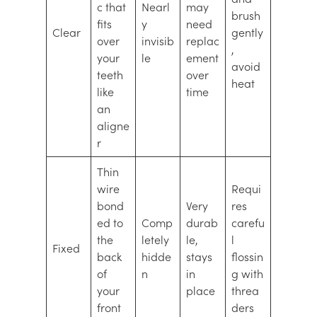
c that
Nearl
may
brush
fits
y
need
Clear
gently
over
invisib
replac
,
your
le
ement
avoid
teeth
over
heat
like
time
an
aligne
r
Thin
wire
Requi
bond
Very
res
ed to
Comp
durab
carefu
the
letely
le,
l
Fixed
back
hidde
stays
flossin
of
n
in
g with
your
place
threa
front
ders