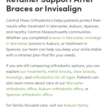
Braces or Invisalign
Central Mass Orthodontics helps patients protect their
results after treatment in Worcester, Auburn, Spencer,
and nearby Central Massachusetts communities.
Whether you completed
braces in Worcester
,
Invisalign
in Worcester
, braces in Auburn, or treatment in
Spencer, our team can help you keep your smile stable
with a retainer plan that fits your needs.
If you are still comparing orthodontic options, you can
explore
our treatments
,
metal braces
,
clear braces
,
Invisalign
, and
orthodontics for all ages
. Patients can
also learn more about care at our
Worcester
orthodontic office
,
Auburn orthodontic office
, or
Spencer orthodontic office
.
For family-focused care, visit our
Auburn family