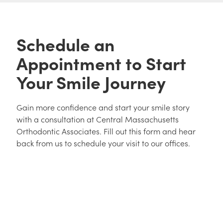
Schedule an
Appointment to Start
Your Smile Journey
Gain more confidence and start your smile story
with a consultation at Central Massachusetts
Orthodontic Associates. Fill out this form and hear
back from us to schedule your visit to our offices.