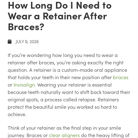
How Long Do I Need to
Wear a Retainer After
Braces?
JULY 9, 2026
If you’re wondering how long you need to wear a
retainer after braces, you’re asking exactly the right
question. A retainer is a custom-made oral appliance
that holds your teeth in their new position after
braces
or
Invisalign
. Wearing your retainer is essential
because teeth naturally want to shift back toward their
original spots, a process called relapse. Retainers
protect the beautiful smile you worked so hard to
achieve.
Think of your retainer as the final step in your smile
journey. Braces or
clear aligners
do the heavy lifting of