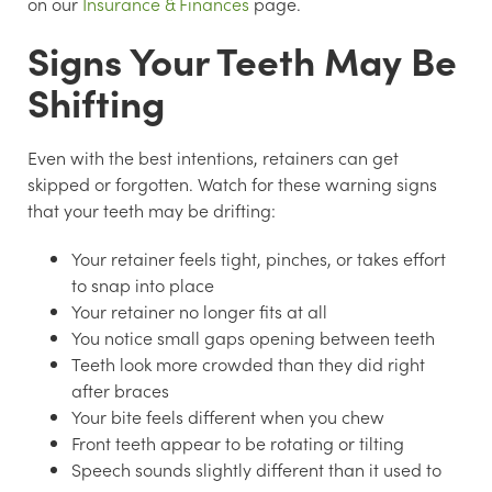
on our
Insurance & Finances
page.
Signs Your Teeth May Be
Shifting
Even with the best intentions, retainers can get
skipped or forgotten. Watch for these warning signs
that your teeth may be drifting:
Your retainer feels tight, pinches, or takes effort
to snap into place
Your retainer no longer fits at all
You notice small gaps opening between teeth
Teeth look more crowded than they did right
after braces
Your bite feels different when you chew
Front teeth appear to be rotating or tilting
Speech sounds slightly different than it used to