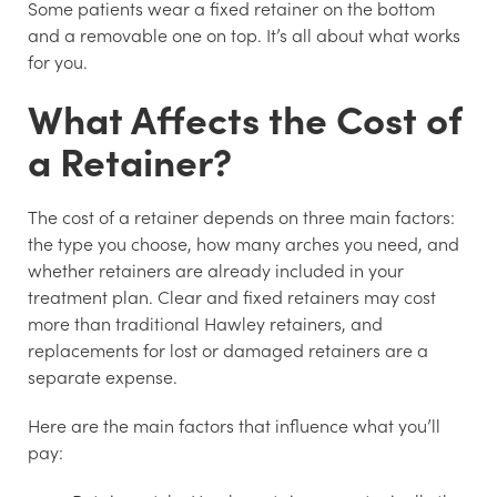
Some patients wear a fixed retainer on the bottom
and a removable one on top. It’s all about what works
for you.
What Affects the Cost of
a Retainer?
The cost of a retainer depends on three main factors:
the type you choose, how many arches you need, and
whether retainers are already included in your
treatment plan. Clear and fixed retainers may cost
more than traditional Hawley retainers, and
replacements for lost or damaged retainers are a
separate expense.
Here are the main factors that influence what you’ll
pay: