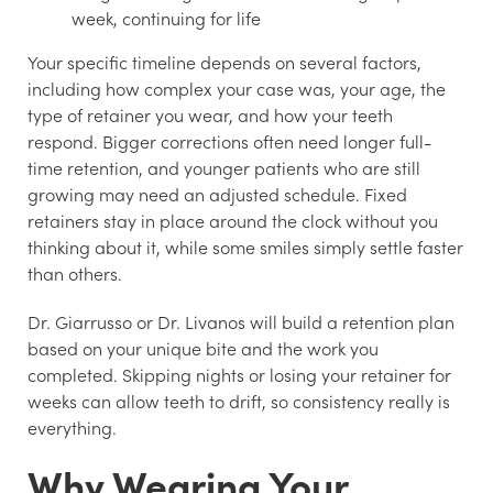
week, continuing for life
Your specific timeline depends on several factors,
including how complex your case was, your age, the
type of retainer you wear, and how your teeth
respond. Bigger corrections often need longer full-
time retention, and younger patients who are still
growing may need an adjusted schedule. Fixed
retainers stay in place around the clock without you
thinking about it, while some smiles simply settle faster
than others.
Dr. Giarrusso or Dr. Livanos will build a retention plan
based on your unique bite and the work you
completed. Skipping nights or losing your retainer for
weeks can allow teeth to drift, so consistency really is
everything.
Why Wearing Your