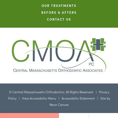
OUR TREATMENTS
BEFORE & AFTERS
CONTACT US
©
Central Massachusetts Orthodontics. All Rights Reserved. |
Privacy
Policy
|
View Accessibility Menu
|
Accessibility Statement
| Site by
Neon Canvas