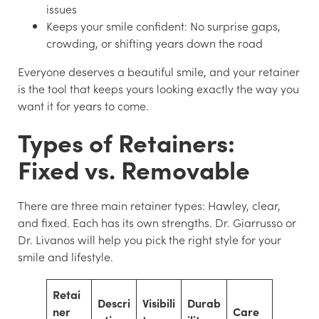
issues
Keeps your smile confident:
No surprise gaps,
crowding, or shifting years down the road
Everyone deserves a beautiful smile, and your retainer
is the tool that keeps yours looking exactly the way you
want it for years to come.
Types of Retainers:
Fixed vs. Removable
There are three main retainer types: Hawley, clear,
and fixed. Each has its own strengths. Dr. Giarrusso or
Dr. Livanos will help you pick the right style for your
smile and lifestyle.
Retai
Descri
Visibili
Durab
ner
Care