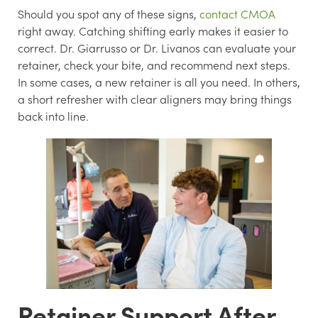
Should you spot any of these signs,
contact CMOA
right away. Catching shifting early makes it easier to
correct. Dr. Giarrusso or Dr. Livanos can evaluate your
retainer, check your bite, and recommend next steps.
In some cases, a new retainer is all you need. In others,
a short refresher with clear aligners may bring things
back into line.
Retainer Support After