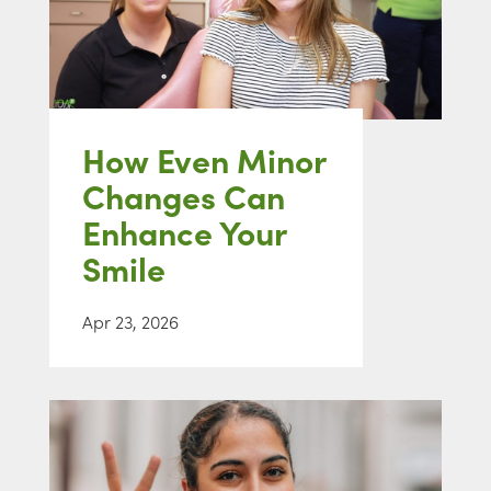
How Even Minor
Changes Can
Enhance Your
Smile
Apr 23, 2026