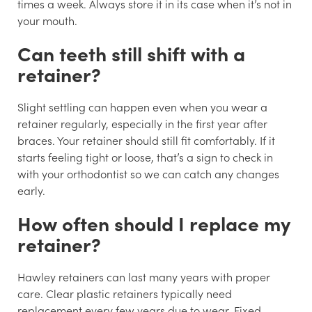
times a week. Always store it in its case when it’s not in
your mouth.
Can teeth still shift with a
retainer?
Slight settling can happen even when you wear a
retainer regularly, especially in the first year after
braces. Your retainer should still fit comfortably. If it
starts feeling tight or loose, that’s a sign to check in
with your orthodontist so we can catch any changes
early.
How often should I replace my
retainer?
Hawley retainers can last many years with proper
care. Clear plastic retainers typically need
replacement every few years due to wear. Fixed