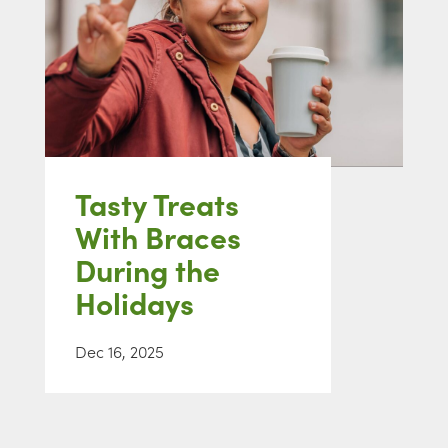
Tasty Treats
With Braces
During the
Holidays
Dec 16, 2025