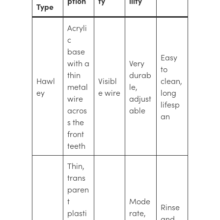
ption
ty
ility
Type
Acryli
c
base
Easy
with a
Very
to
thin
durab
Hawl
Visibl
clean,
metal
le,
ey
e wire
long
wire
adjust
lifesp
acros
able
an
s the
front
teeth
Thin,
trans
paren
t
Mode
Rinse
plasti
rate,
and