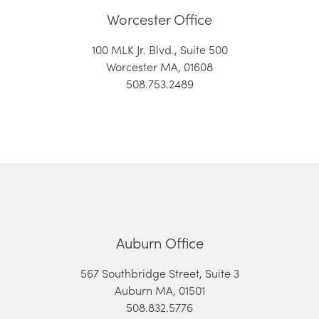
Worcester Office
100 MLK Jr. Blvd., Suite 500
Worcester MA, 01608
508.753.2489
Auburn Office
567 Southbridge Street, Suite 3
Auburn MA, 01501
508.832.5776