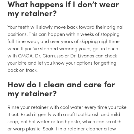
What happens if I don’t wear
my retainer?
Your teeth will slowly move back toward their original
positions. This can happen within weeks of stopping
full-time wear, and over years of skipping nighttime
wear. If you’ve stopped wearing yours, get in touch
with CMOA. Dr. Giarrusso or Dr. Livanos can check
your bite and let you know your options for getting
back on track.
How do I clean and care for
my retainer?
Rinse your retainer with cool water every time you take
it out. Brush it gently with a soft toothbrush and mild
soap, not hot water or toothpaste, which can scratch
or warp plastic. Soak it in a retainer cleaner a few