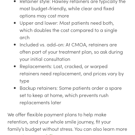
Retainer style:
Hawley retainers are typically the
most budget-friendly, while clear and fixed
options may cost more
Upper and lower:
Most patients need both,
which doubles the cost compared to a single
arch
Included vs. add-on:
At CMOA, retainers are
often part of your treatment plan, so ask during
your initial consultation
Replacements:
Lost, cracked, or warped
retainers need replacement, and prices vary by
type
Backup retainers:
Some patients order a spare
set to keep at home, which prevents rush
replacements later
We offer flexible payment plans to help make
retention, and your whole smile journey, fit your
family’s budget without stress. You can also learn more