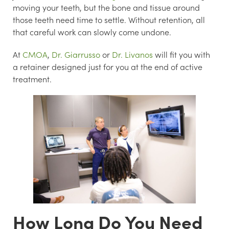
moving your teeth, but the bone and tissue around
those teeth need time to settle. Without retention, all
that careful work can slowly come undone.
At
CMOA
,
Dr. Giarrusso
or
Dr. Livanos
will fit you with
a retainer designed just for you at the end of active
treatment.
How Long Do You Need