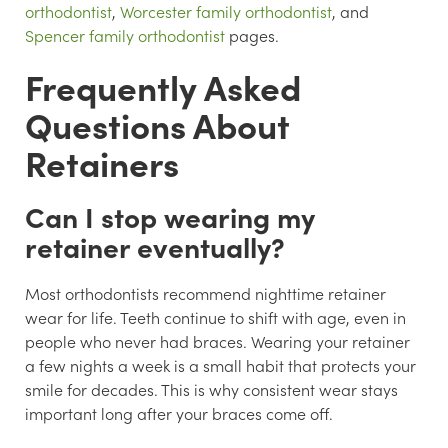
orthodontist
,
Worcester family orthodontist
, and
Spencer family orthodontist
pages.
Frequently Asked
Questions About
Retainers
Can I stop wearing my
retainer eventually?
Most orthodontists recommend nighttime retainer
wear for life. Teeth continue to shift with age, even in
people who never had braces. Wearing your retainer
a few nights a week is a small habit that protects your
smile for decades. This is why consistent wear stays
important long after your braces come off.