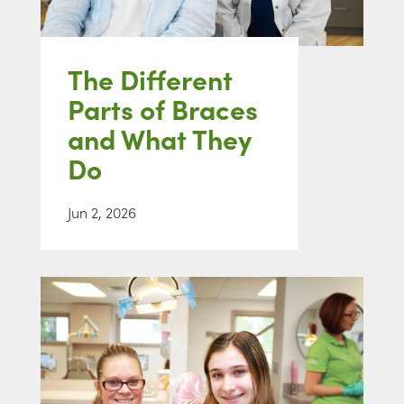
The Different
Parts of Braces
and What They
Do
Jun 2, 2026