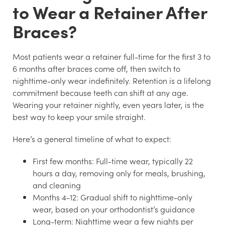
to Wear a Retainer After
Braces?
Most patients wear a retainer full-time for the first 3 to
6 months after braces come off, then switch to
nighttime-only wear indefinitely. Retention is a lifelong
commitment because teeth can shift at any age.
Wearing your retainer nightly, even years later, is the
best way to keep your smile straight.
Here’s a general timeline of what to expect:
First few months:
Full-time wear, typically 22
hours a day, removing only for meals, brushing,
and cleaning
Months 4-12:
Gradual shift to nighttime-only
wear, based on your orthodontist’s guidance
Long-term:
Nighttime wear a few nights per