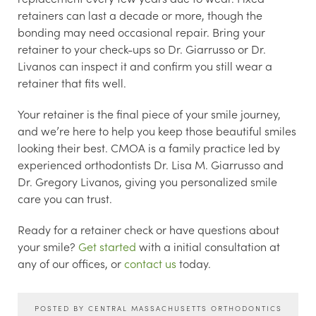
retainers can last a decade or more, though the
bonding may need occasional repair. Bring your
retainer to your check-ups so Dr. Giarrusso or Dr.
Livanos can inspect it and confirm you still wear a
retainer that fits well.
Your retainer is the final piece of your smile journey,
and we’re here to help you keep those beautiful smiles
looking their best. CMOA is a family practice led by
experienced orthodontists Dr. Lisa M. Giarrusso and
Dr. Gregory Livanos, giving you personalized smile
care you can trust.
Ready for a retainer check or have questions about
your smile?
Get started
with a initial consultation at
any of our offices, or
contact us
today.
POSTED BY CENTRAL MASSACHUSETTS ORTHODONTICS