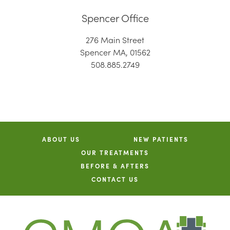
Spencer Office
276 Main Street
Spencer MA, 01562
508.885.2749
ABOUT US
NEW PATIENTS
OUR TREATMENTS
BEFORE & AFTERS
CONTACT US