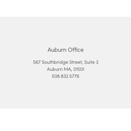
Auburn Office
567 Southbridge Street, Suite 3
Auburn MA, 01501
508.832.5776