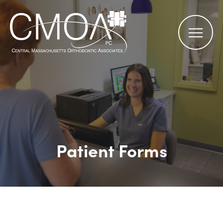
Patient Forms