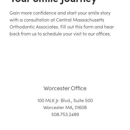
Gain more confidence and start your smile story
with a consultation at Central Massachusetts
Orthodontic Associates. Fill out this form and hear
back from us to schedule your visit to our offices.
Worcester Office
100 MLK Jr. Blvd., Suite 500
Worcester MA, 01608
508.753.2489