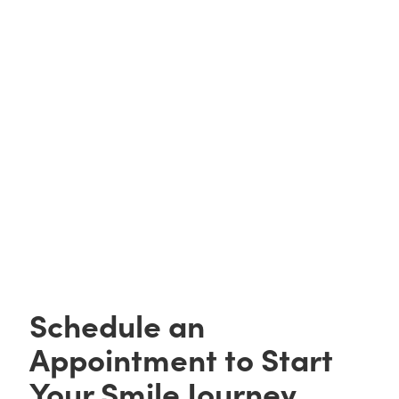
HIPAA Acknowledgment
Notice Of Privacy Practices
Schedule an
Appointment to Start
Your Smile Journey