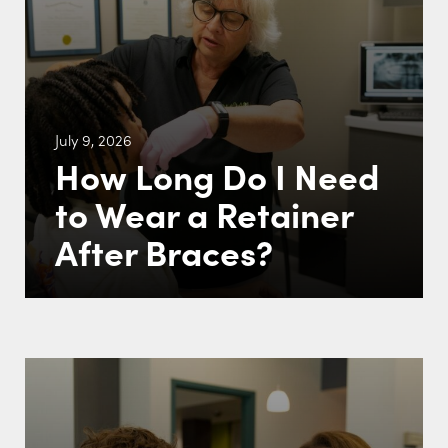
July 9, 2026
How Long Do I Need
to Wear a Retainer
After Braces?