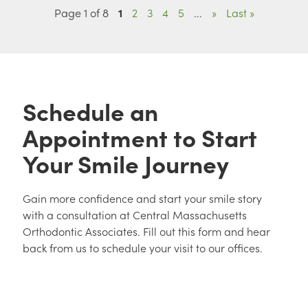
Page 1 of 8
1
2
3
4
5
...
»
Last »
Schedule an
Appointment to Start
Your Smile Journey
Gain more confidence and start your smile story
with a consultation at Central Massachusetts
Orthodontic Associates. Fill out this form and hear
back from us to schedule your visit to our offices.