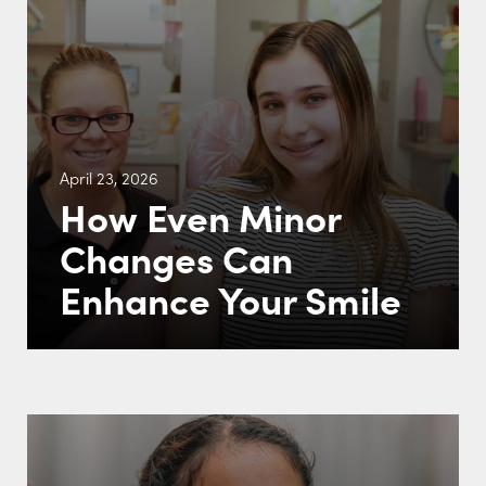
April 23, 2026
How Even Minor
Changes Can
Enhance Your Smile