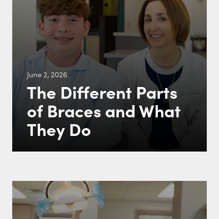
June 2, 2026
The Different Parts
of Braces and What
They Do