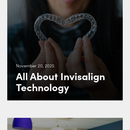
November 20, 2025
All About Invisalign
Technology