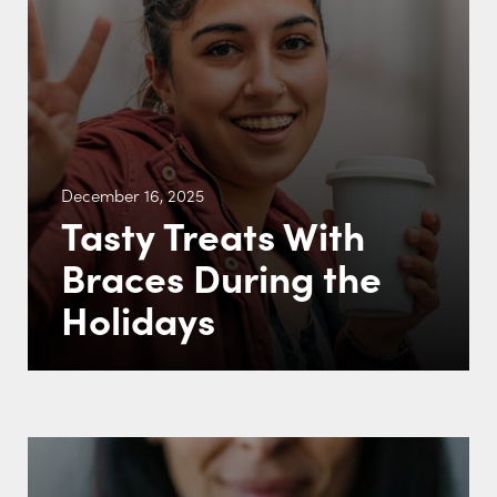
December 16, 2025
Tasty Treats With
Braces During the
Holidays