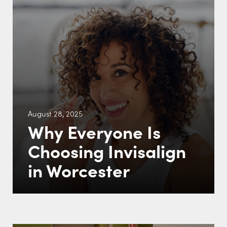
August 28, 2025
Why Everyone Is
Choosing Invisalign
in Worcester