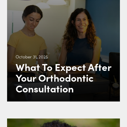
October 31, 2025
What To Expect After
Your Orthodontic
Consultation