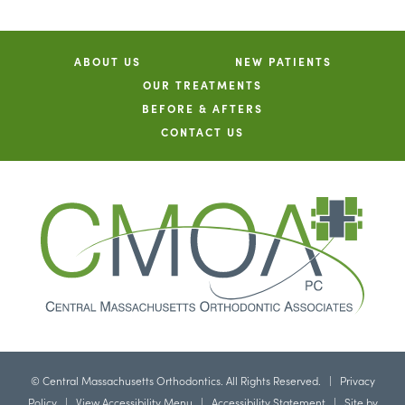
ABOUT US
NEW PATIENTS
OUR TREATMENTS
BEFORE & AFTERS
CONTACT US
©
Central Massachusetts Orthodontics. All Rights Reserved. |
Privacy
Policy
|
View Accessibility Menu
|
Accessibility Statement
| Site by