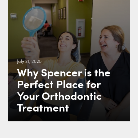
July 21, 2025
Why Spencer is the
Perfect Place for
Your Orthodontic
Treatment