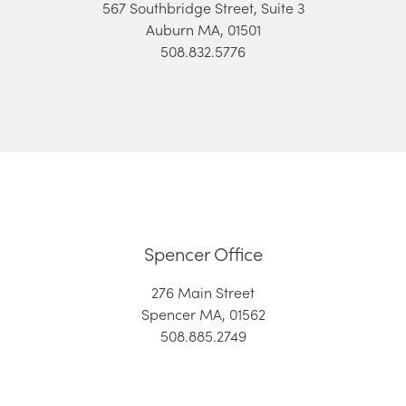
567 Southbridge Street, Suite 3
Auburn MA, 01501
508.832.5776
Spencer Office
276 Main Street
Spencer MA, 01562
508.885.2749