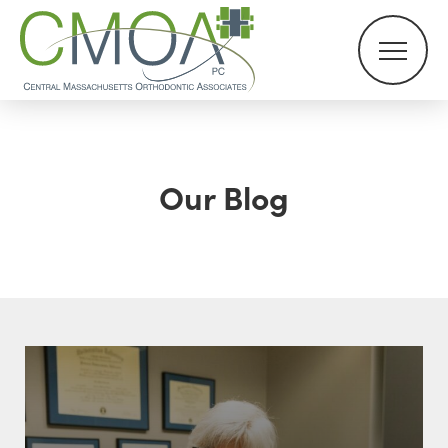
Our Blog