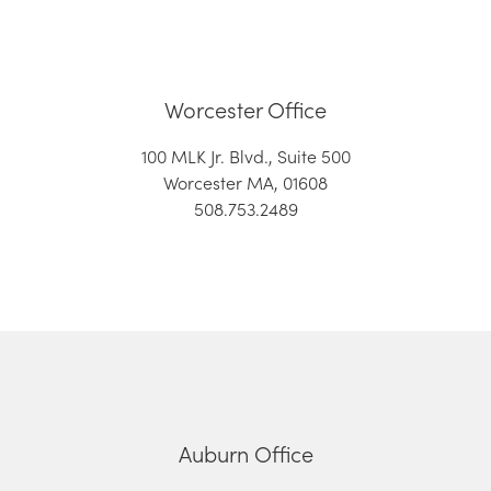
Worcester Office
100 MLK Jr. Blvd., Suite 500
Worcester MA, 01608
508.753.2489
Auburn Office