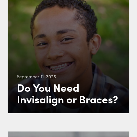
September 11, 2025
Do You Need
Invisalign or Braces?