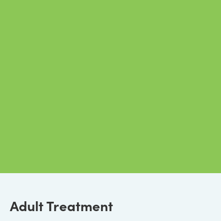
Adult Treatment