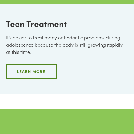
Teen Treatment
It's easier to treat many orthodontic problems during
adolescence because the body is still growing rapidly
at this time.
LEARN MORE