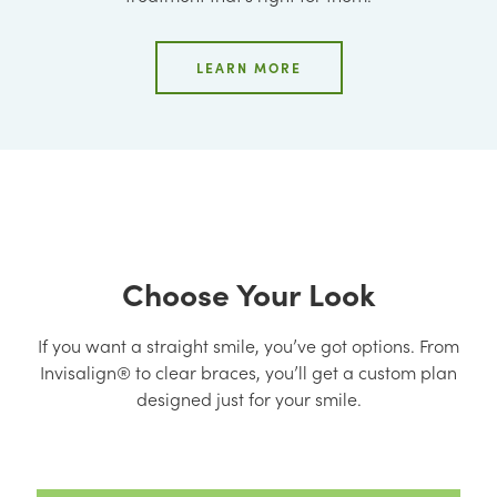
LEARN MORE
Choose Your Look
If you want a straight smile, you’ve got options. From
Invisalign® to clear braces, you’ll get a custom plan
designed just for your smile.