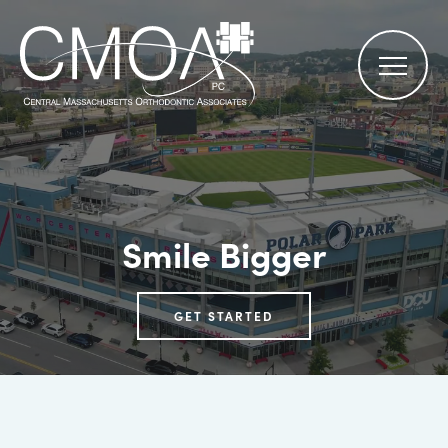
Smile Bigger
GET STARTED