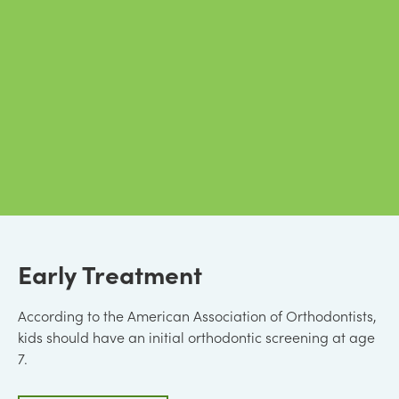
Early Treatment
According to the American Association of Orthodontists,
kids should have an initial orthodontic screening at age
7.