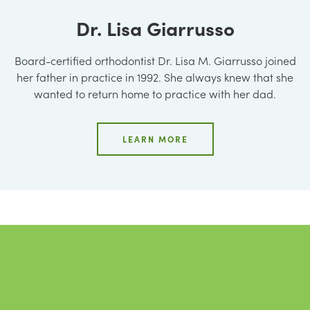
Dr. Lisa Giarrusso
Board-certified orthodontist Dr. Lisa M. Giarrusso joined
her father in practice in 1992. She always knew that she
wanted to return home to practice with her dad.
LEARN MORE