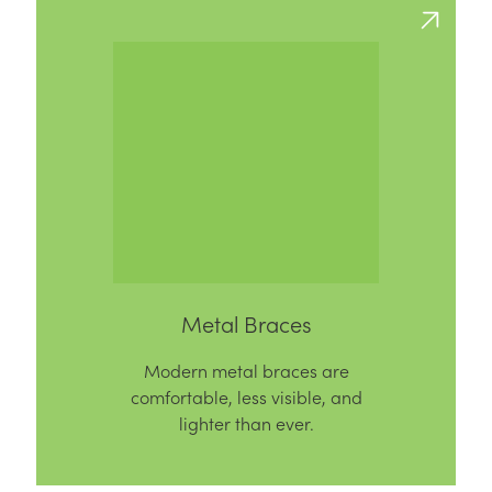
Metal Braces
Modern metal braces are
comfortable, less visible, and
lighter than ever.