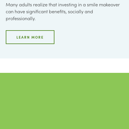
Many adults realize that investing in a smile makeover
can have significant benefits, socially and
professionally.
LEARN MORE