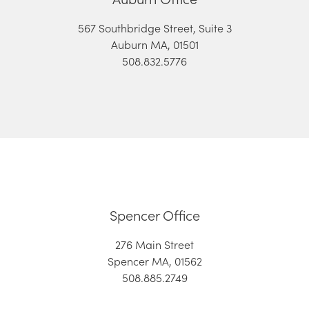
567 Southbridge Street, Suite 3
Auburn MA, 01501
508.832.5776
Spencer Office
276 Main Street
Spencer MA, 01562
508.885.2749