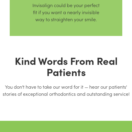
Invisalign could be your perfect
fit if you want a nearly invisible
way to straighten your smile.
Kind Words From Real
Patients
You don't have to take our word for it — hear our patients'
stories of exceptional orthodontics and outstanding service!