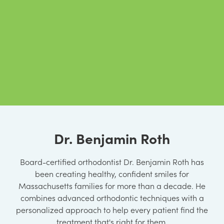
Dr. Benjamin Roth
Board-certified orthodontist Dr. Benjamin Roth has
been creating healthy, confident smiles for
Massachusetts families for more than a decade. He
combines advanced orthodontic techniques with a
personalized approach to help every patient find the
treatment that's right for them.