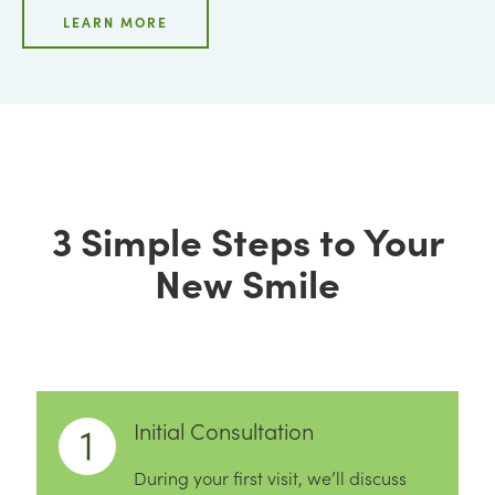
LEARN MORE
3 Simple Steps to Your
New Smile
Initial Consultation
During your first visit, we’ll discuss