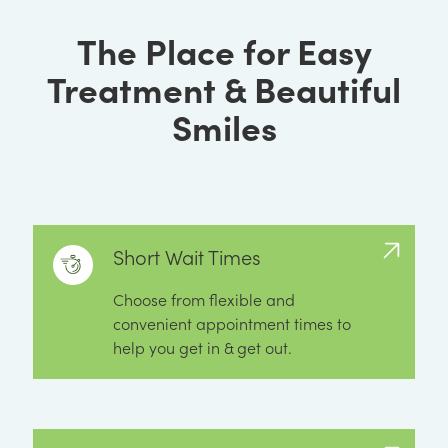
The Place for Easy
Treatment & Beautiful
Smiles
Short Wait Times
Choose from flexible and
convenient appointment times to
help you get in & get out.