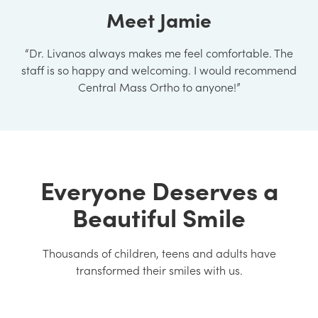
Meet Jamie
“Dr. Livanos always makes me feel comfortable. The
staff is so happy and welcoming. I would recommend
Central Mass Ortho to anyone!”
Everyone Deserves a
Beautiful Smile
Thousands of children, teens and adults have
transformed their smiles with us.