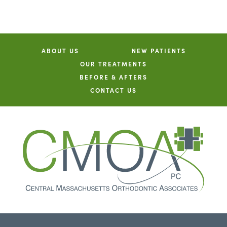
ABOUT US
NEW PATIENTS
OUR TREATMENTS
BEFORE & AFTERS
CONTACT US