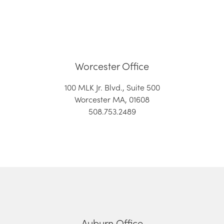
Worcester Office
100 MLK Jr. Blvd., Suite 500
Worcester MA, 01608
508.753.2489
Auburn Office