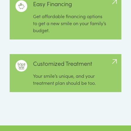
Easy Financing
Get affordable financing options
to get a new smile on your family’s
budget.
Customized Treatment
Your smile’s unique, and your
treatment plan should be too.