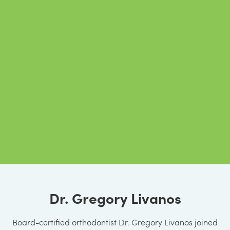
Dr. Gregory Livanos
Board-certified orthodontist Dr. Gregory Livanos joined