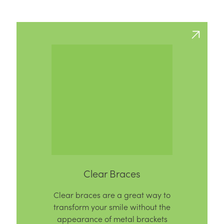
Clear Braces
Clear braces are a great way to
transform your smile without the
appearance of metal brackets