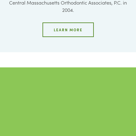
Central Massachusetts Orthodontic Associates, P.C. in
2004.
LEARN MORE