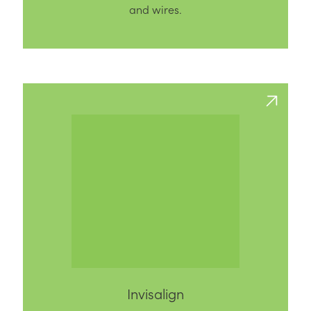
and wires.
Invisalign