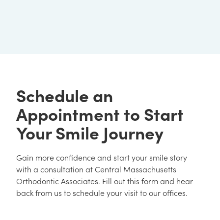
Schedule an
Appointment to Start
Your Smile Journey
Gain more confidence and start your smile story
with a consultation at Central Massachusetts
Orthodontic Associates. Fill out this form and hear
back from us to schedule your visit to our offices.