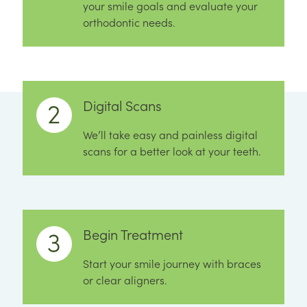
your smile goals and evaluate your
orthodontic needs.
Digital Scans
We’ll take easy and painless digital
scans for a better look at your teeth.
Begin Treatment
Start your smile journey with braces
or clear aligners.