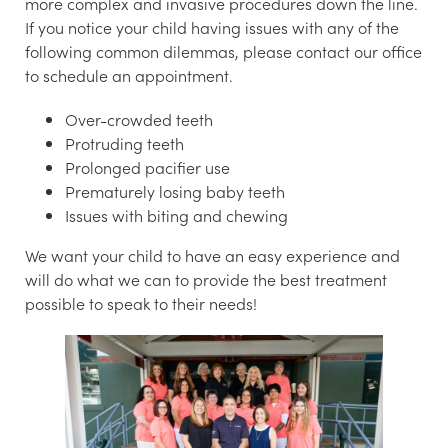
more complex and invasive procedures down the line.
If you notice your child having issues with any of the
following common dilemmas, please contact our office
to schedule an appointment.
Over-crowded teeth
Protruding teeth
Prolonged pacifier use
Prematurely losing baby teeth
Issues with biting and chewing
We want your child to have an easy experience and
will do what we can to provide the best treatment
possible to speak to their needs!