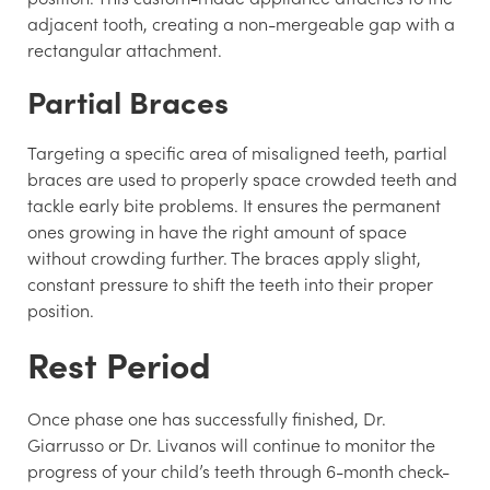
adjacent tooth, creating a non-mergeable gap with a
rectangular attachment.
Partial Braces
Targeting a specific area of misaligned teeth, partial
braces are used to properly space crowded teeth and
tackle early bite problems. It ensures the permanent
ones growing in have the right amount of space
without crowding further. The braces apply slight,
constant pressure to shift the teeth into their proper
position.
Rest Period
Once phase one has successfully finished, Dr.
Giarrusso or Dr. Livanos will continue to monitor the
progress of your child’s teeth through 6-month check-