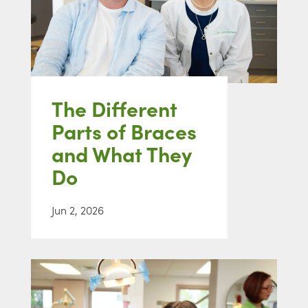
The Different
Parts of Braces
and What They
Do
Jun 2, 2026