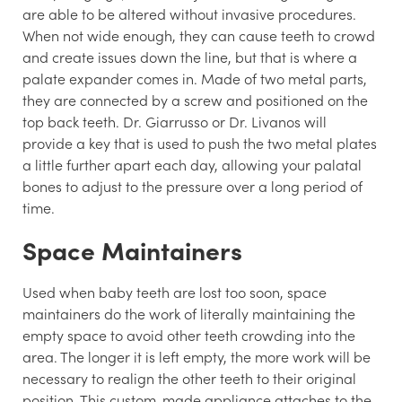
are able to be altered without invasive procedures.
When not wide enough, they can cause teeth to crowd
and create issues down the line, but that is where a
palate expander comes in. Made of two metal parts,
they are connected by a screw and positioned on the
top back teeth. Dr. Giarrusso or Dr. Livanos will
provide a key that is used to push the two metal plates
a little further apart each day, allowing your palatal
bones to adjust to the pressure over a long period of
time.
Space Maintainers
Used when baby teeth are lost too soon, space
maintainers do the work of literally maintaining the
empty space to avoid other teeth crowding into the
area. The longer it is left empty, the more work will be
necessary to realign the other teeth to their original
position. This custom-made appliance attaches to the