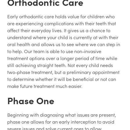
Orthodontic Care
Early orthodontic care holds value for children who
are experiencing complications with their teeth that
affect their everyday lives. It gives us a chance to
understand where your child is currently at with their
oral health and allows us to see where we can step in
to help. Our team is able to use non-invasive
treatment options over a longer period of time while
still achieving straight teeth. Not every child needs
two-phase treatment, but a preliminary appointment
to determine whether it will be beneficial or not can
make future treatment much easier.
Phase One
Beginning with diagnosing what issues are present,
phase one allows for an early interception to avoid
severe issues and solve current ones to allow