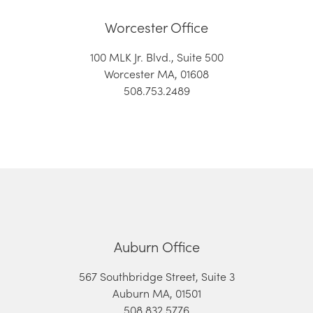
Worcester Office
100 MLK Jr. Blvd., Suite 500
Worcester MA, 01608
508.753.2489
Auburn Office
567 Southbridge Street, Suite 3
Auburn MA, 01501
508.832.5776