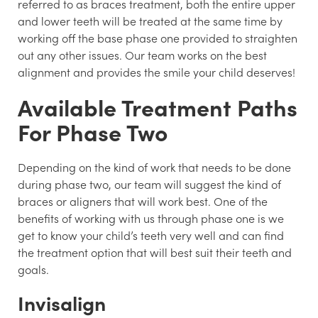
referred to as braces treatment, both the entire upper
and lower teeth will be treated at the same time by
working off the base phase one provided to straighten
out any other issues. Our team works on the best
alignment and provides the smile your child deserves!
Available Treatment Paths
For Phase Two
Depending on the kind of work that needs to be done
during phase two, our team will suggest the kind of
braces or aligners that will work best. One of the
benefits of working with us through phase one is we
get to know your child’s teeth very well and can find
the treatment option that will best suit their teeth and
goals.
Invisalign