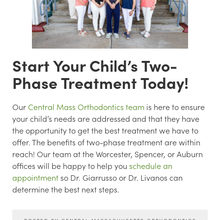
Start Your Child’s Two-
Phase Treatment Today!
Our
Central Mass Orthodontics team
is here to ensure
your child’s needs are addressed and that they have
the opportunity to get the best treatment we have to
offer. The benefits of two-phase treatment are within
reach! Our team at the Worcester, Spencer, or Auburn
offices will be happy to help you
schedule an
appointment
so Dr. Giarrusso or Dr. Livanos can
determine the best next steps.