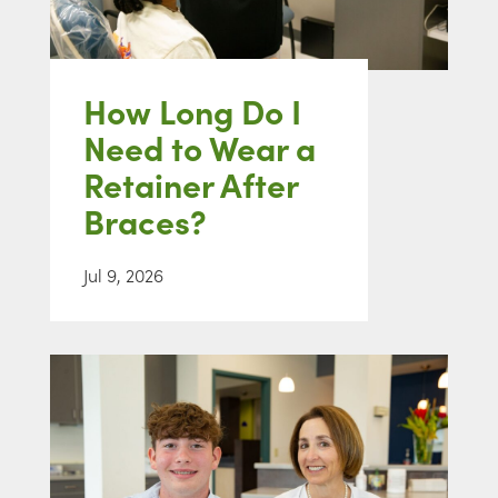
How Long Do I
Need to Wear a
Retainer After
Braces?
Jul 9, 2026