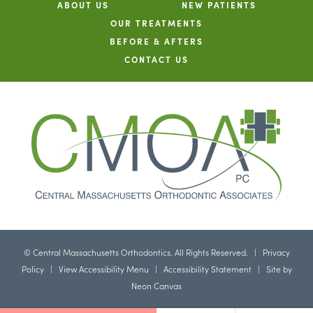
ABOUT US
NEW PATIENTS
OUR TREATMENTS
BEFORE & AFTERS
CONTACT US
©
Central Massachusetts Orthodontics. All Rights Reserved. |
Privacy
Policy
|
View Accessibility Menu
|
Accessibility Statement
| Site by
Neon Canvas