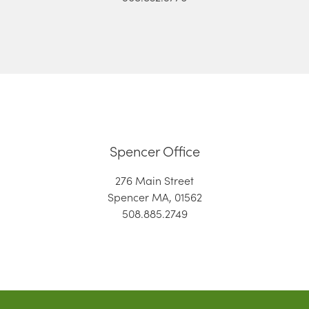
Spencer Office
276 Main Street
Spencer MA, 01562
508.885.2749