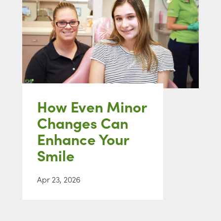
How Even Minor
Changes Can
Enhance Your
Smile
Apr 23, 2026