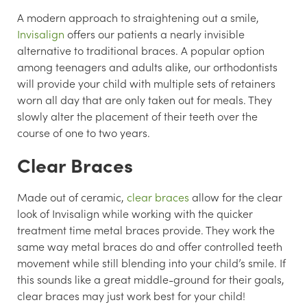
A modern approach to straightening out a smile,
Invisalign
offers our patients a nearly invisible
alternative to traditional braces. A popular option
among teenagers and adults alike, our orthodontists
will provide your child with multiple sets of retainers
worn all day that are only taken out for meals. They
slowly alter the placement of their teeth over the
course of one to two years.
Clear Braces
Made out of ceramic,
clear braces
allow for the clear
look of Invisalign while working with the quicker
treatment time metal braces provide. They work the
same way metal braces do and offer controlled teeth
movement while still blending into your child’s smile. If
this sounds like a great middle-ground for their goals,
clear braces may just work best for your child!