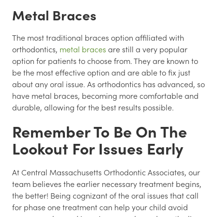
Metal Braces
The most traditional braces option affiliated with
orthodontics,
metal braces
are still a very popular
option for patients to choose from. They are known to
be the most effective option and are able to fix just
about any oral issue. As orthodontics has advanced, so
have metal braces, becoming more comfortable and
durable, allowing for the best results possible.
Remember To Be On The
Lookout For Issues Early
At Central Massachusetts Orthodontic Associates, our
team believes the earlier necessary treatment begins,
the better! Being cognizant of the oral issues that call
for phase one treatment can help your child avoid