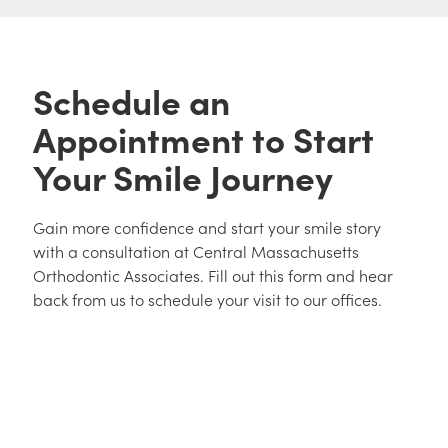
Schedule an
Appointment to Start
Your Smile Journey
Gain more confidence and start your smile story
with a consultation at Central Massachusetts
Orthodontic Associates. Fill out this form and hear
back from us to schedule your visit to our offices.