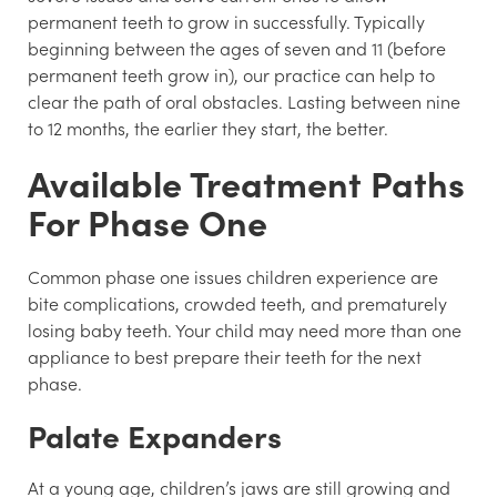
permanent teeth to grow in successfully. Typically
beginning between the ages of seven and 11 (before
permanent teeth grow in), our practice can help to
clear the path of oral obstacles. Lasting between nine
to 12 months, the earlier they start, the better.
Available Treatment Paths
For Phase One
Common phase one issues children experience are
bite complications, crowded teeth, and prematurely
losing baby teeth. Your child may need more than one
appliance to best prepare their teeth for the next
phase.
Palate Expanders
At a young age, children’s jaws are still growing and