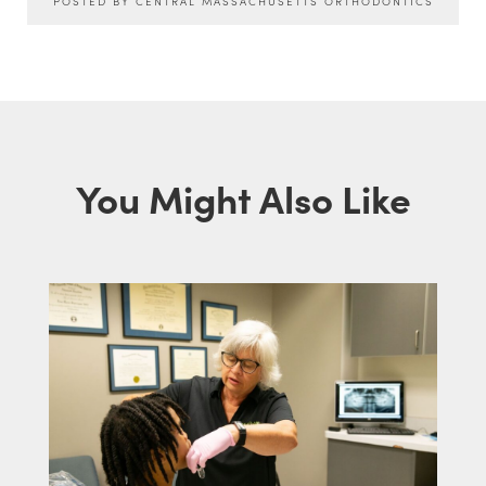
POSTED BY CENTRAL MASSACHUSETTS ORTHODONTICS
You Might Also Like