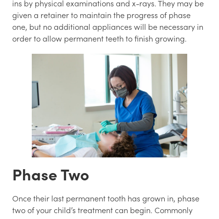
ins by physical examinations and x-rays. They may be
given a retainer to maintain the progress of phase
one, but no additional appliances will be necessary in
order to allow permanent teeth to finish growing.
Phase Two
Once their last permanent tooth has grown in, phase
two of your child’s treatment can begin. Commonly