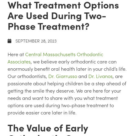
What Treatment Options
Are Used During Two-
Phase Treatment?
SEPTEMBER 28, 2023
Here at
Central Massachusetts Orthodontic
Associates
, we believe early orthodontic care can
enormously benefit oral health later in your child’s life.
Our orthodontists,
Dr. Giarrusso
and
Dr. Livanos
, are
passionate about helping children be a step ahead of
getting the smile they deserve. We are here for your
needs and want to share with you what treatment
options are used during two-phase treatment to
provide easier care later in life.
The Value of Early