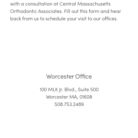
with a consultation at Central Massachusetts
Orthodontic Associates. Fill out this form and hear
back from us to schedule your visit to our offices.
Worcester Office
100 MLK Jr. Blvd., Suite 500
Worcester MA, 01608
508.753.2489