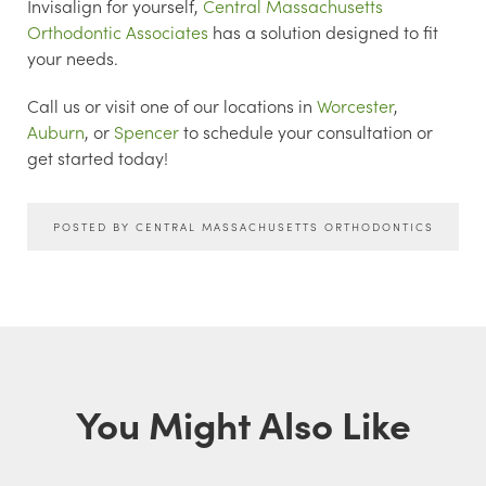
Invisalign for yourself,
Central Massachusetts
Orthodontic Associates
has a solution designed to fit
your needs.
Call us or visit one of our locations in
Worcester
,
Auburn
, or
Spencer
to schedule your consultation or
get started today!
POSTED BY CENTRAL MASSACHUSETTS ORTHODONTICS
You Might Also Like