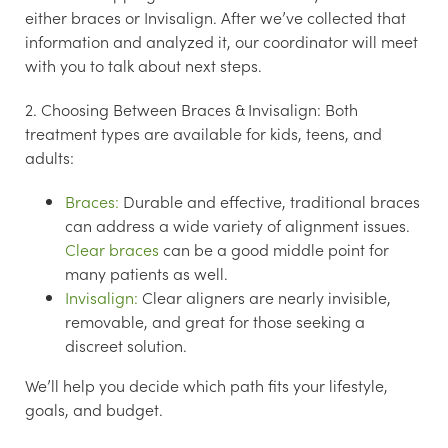
either braces or Invisalign. After we’ve collected that
information and analyzed it, our coordinator will meet
with you to talk about next steps.
2. Choosing Between Braces & Invisalign:
Both
treatment types are available for kids, teens, and
adults:
Braces:
Durable and effective, traditional braces
can address a wide variety of alignment issues.
Clear braces
can be a good middle point for
many patients as well.
Invisalign:
Clear aligners are nearly invisible,
removable, and great for those seeking a
discreet solution.
We’ll help you decide which path fits your lifestyle,
goals, and budget.