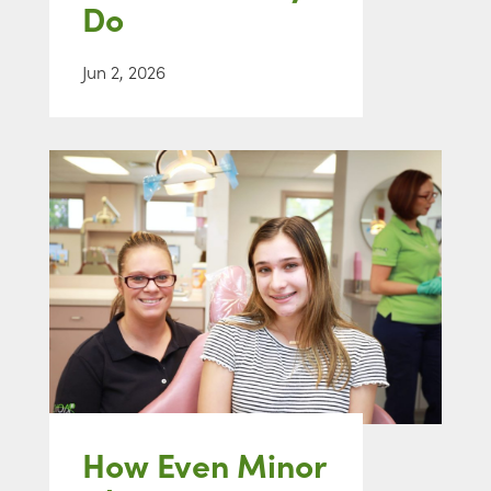
Do
Jun 2, 2026
How Even Minor