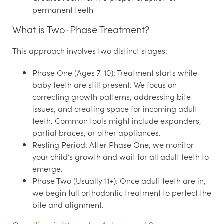
permanent teeth
What is Two-Phase Treatment?
This approach involves two distinct stages:
Phase One (Ages 7-10):
Treatment starts while
baby teeth are still present. We focus on
correcting growth patterns, addressing bite
issues, and creating space for incoming adult
teeth. Common tools might include expanders,
partial braces, or other appliances.
Resting Period:
After Phase One, we monitor
your child’s growth and wait for all adult teeth to
emerge.
Phase Two (Usually 11+):
Once adult teeth are in,
we begin full orthodontic treatment to perfect the
bite and alignment.