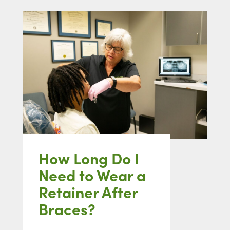
How Long Do I
Need to Wear a
Retainer After
Braces?