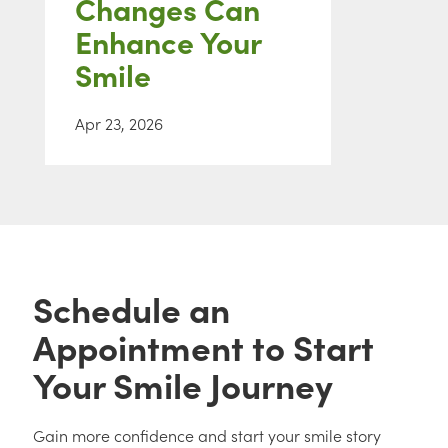
Changes Can
Enhance Your
Smile
Apr 23, 2026
Schedule an
Appointment to Start
Your Smile Journey
Gain more confidence and start your smile story