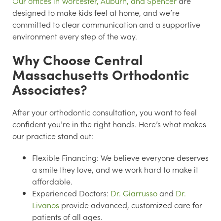
Our offices in Worcester, Auburn, and Spencer
are
designed to make kids feel at home, and we’re
committed to clear communication and a supportive
environment every step of the way.
Why Choose Central
Massachusetts Orthodontic
Associates?
After your orthodontic consultation, you want to feel
confident you’re in the right hands. Here’s what makes
our practice stand out:
Flexible Financing:
We believe everyone deserves
a smile they love, and we work hard to make it
affordable.
Experienced Doctors:
Dr. Giarrusso
and
Dr.
Livanos
provide advanced, customized care for
patients of all ages.