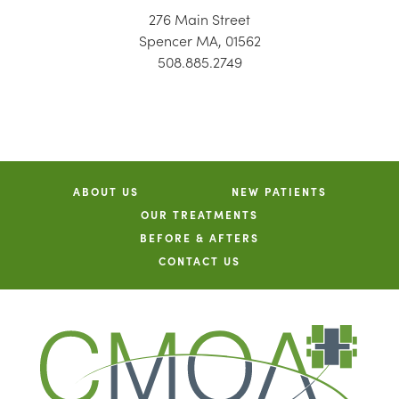
276 Main Street
Spencer MA, 01562
508.885.2749
ABOUT US
NEW PATIENTS
OUR TREATMENTS
BEFORE & AFTERS
CONTACT US