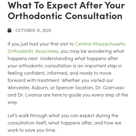
What To Expect After Your
Orthodontic Consultation
OCTOBER 31, 2025
If you just had your first visit to
Central Massachusetts
Orthodontic Associates
, you may be wondering what
happens next. Understanding what happens after
your orthodontic consultation is an important step in
feeling confident, informed, and ready to move
forward with treatment. Whether you visited our
Worcester, Auburn, or Spencer location, Dr. Giarrusso
and Dr. Livanos are here to guide you every step of the
way.
Let’s walk through what you can expect during the
consultation itself, what happens after, and how we
work to save you time.