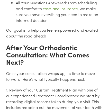
All Your Questions Answered:
From scheduling
and comfort to
costs and insurance
, we make
sure you have everything you need to make an
informed decision.
Our goal is to help you feel empowered and excited
about the road ahead!
After Your Orthodontic
Consultation: What Comes
Next?
Once your consultation wraps up, it’s time to move
forward. Here’s what typically happens next:
1. Review of Your Custom Treatment Plan with one of
our experienced Treatment Coordinators:
We start by
recording digital records taken during your visit. This
includes mapping out the movement of your teeth with