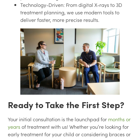
Technology-Driven:
From digital X-rays to 3D
treatment planning, we use modern tools to
deliver faster, more precise results.
Ready to Take the First Step?
Your initial consultation is the launchpad for
months or
years
of treatment with us! Whether you’re looking for
early treatment for your child or considering braces or