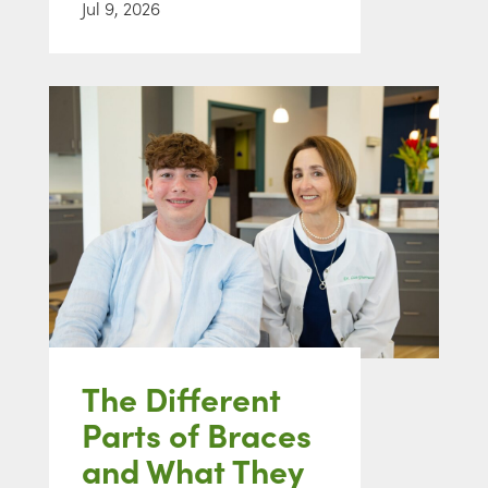
Jul 9, 2026
The Different
Parts of Braces
and What They