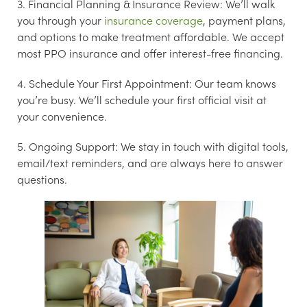
3. Financial Planning & Insurance Review:
We’ll walk
you through your
insurance coverage
, payment plans,
and options to make treatment affordable. We accept
most PPO insurance and offer interest-free financing.
4. Schedule Your First Appointment:
Our team knows
you’re busy. We’ll schedule your first official visit at
your convenience.
5. Ongoing Support:
We stay in touch with digital tools,
email/text reminders, and are always here to answer
questions.