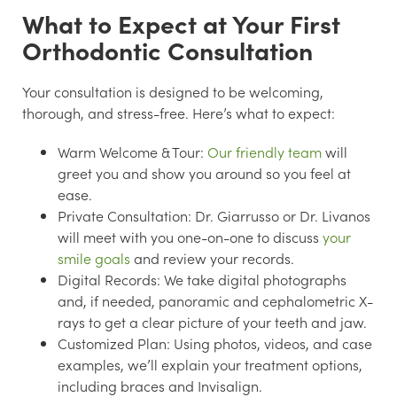
What to Expect at Your First
Orthodontic Consultation
Your consultation is designed to be welcoming,
thorough, and stress-free. Here’s what to expect:
Warm Welcome & Tour:
Our friendly team
will
greet you and show you around so you feel at
ease.
Private Consultation:
Dr. Giarrusso or Dr. Livanos
will meet with you one-on-one to discuss
your
smile goals
and review your records.
Digital Records:
We take digital photographs
and, if needed, panoramic and cephalometric X-
rays to get a clear picture of your teeth and jaw.
Customized Plan:
Using photos, videos, and case
examples, we’ll explain your treatment options,
including braces and Invisalign.