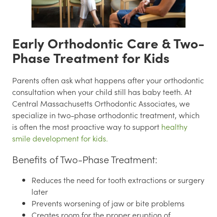
Early Orthodontic Care & Two-
Phase Treatment for Kids
Parents often ask what happens after your orthodontic
consultation when your child still has baby teeth. At
Central Massachusetts Orthodontic Associates, we
specialize in two-phase orthodontic treatment, which
is often the most proactive way to support
healthy
smile development for kids.
Benefits of Two-Phase Treatment:
Reduces the need for tooth extractions or surgery
later
Prevents worsening of jaw or bite problems
Creates room for the proper eruption of