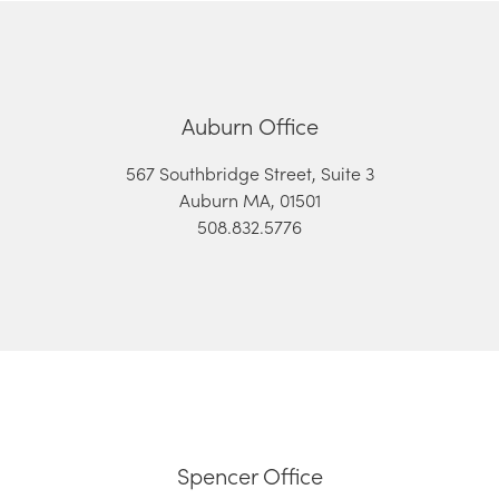
Auburn Office
567 Southbridge Street, Suite 3
Auburn MA, 01501
508.832.5776
Spencer Office