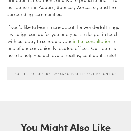
our patients in Auburn, Spencer, Worcester, and the
surrounding communities.
If you’d like to learn more about the wonderful things
Invisalign can do for you and your smile, get in touch
with us today to schedule your
initial consultation
in
one of our conveniently located offices. Our team is
here to help you achieve a healthy, confident smile!
POSTED BY CENTRAL MASSACHUSETTS ORTHODONTICS
You Might Also Like