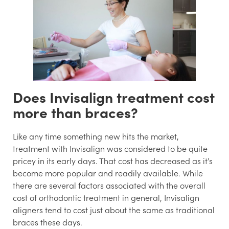
Does Invisalign treatment cost
more than braces?
Like any time something new hits the market,
treatment with Invisalign was considered to be quite
pricey in its early days. That cost has decreased as it’s
become more popular and readily available. While
there are several factors associated with the overall
cost of orthodontic treatment in general, Invisalign
aligners tend to cost just about the same as traditional
braces these days.