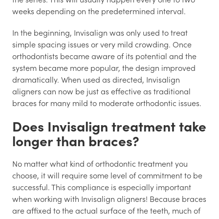
weeks depending on the predetermined interval.
In the beginning, Invisalign was only used to treat
simple spacing issues or very mild crowding. Once
orthodontists became aware of its potential and the
system became more popular, the design improved
dramatically. When used as directed, Invisalign
aligners can now be just as effective as traditional
braces for many mild to moderate orthodontic issues.
Does Invisalign treatment take
longer than braces?
No matter what kind of orthodontic treatment you
choose, it will require some level of commitment to be
successful. This compliance is especially important
when working with Invisalign aligners! Because braces
are affixed to the actual surface of the teeth, much of