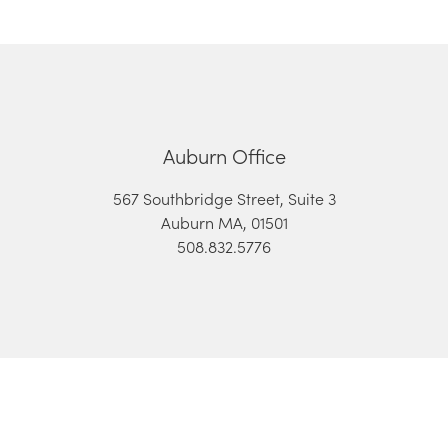
Auburn Office
567 Southbridge Street, Suite 3
Auburn MA, 01501
508.832.5776