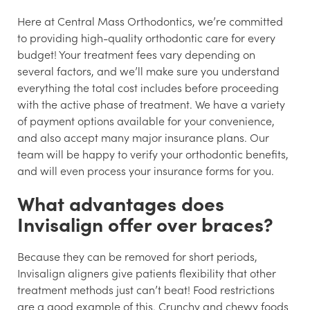
Here at Central Mass Orthodontics, we’re committed
to providing high-quality orthodontic care for every
budget! Your treatment fees vary depending on
several factors, and we’ll make sure you understand
everything the total cost includes before proceeding
with the active phase of treatment. We have a variety
of payment options available for your convenience,
and also accept many major insurance plans. Our
team will be happy to verify your orthodontic benefits,
and will even process your insurance forms for you.
What advantages does
Invisalign offer over braces?
Because they can be removed for short periods,
Invisalign aligners give patients flexibility that other
treatment methods just can’t beat! Food restrictions
are a good example of this. Crunchy and chewy foods