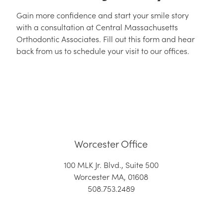
Gain more confidence and start your smile story
with a consultation at Central Massachusetts
Orthodontic Associates. Fill out this form and hear
back from us to schedule your visit to our offices.
Worcester Office
100 MLK Jr. Blvd., Suite 500
Worcester MA, 01608
508.753.2489