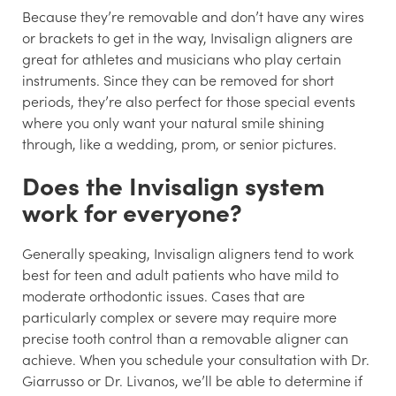
Because they’re removable and don’t have any wires
or brackets to get in the way, Invisalign aligners are
great for athletes and musicians who play certain
instruments. Since they can be removed for short
periods, they’re also perfect for those special events
where you only want your natural smile shining
through, like a wedding, prom, or senior pictures.
Does the Invisalign system
work for everyone?
Generally speaking, Invisalign aligners tend to work
best for teen and adult patients who have mild to
moderate orthodontic issues. Cases that are
particularly complex or severe may require more
precise tooth control than a removable aligner can
achieve. When you schedule your consultation with Dr.
Giarrusso or Dr. Livanos, we’ll be able to determine if