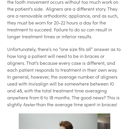
the tooth movement occurs without too much work on
the patient’s side. Aligners are a different story. They
are a removable orthodontic appliance, and as such,
they must be worn for 20-22 hours a day for the
treatment to succeed. Failure to do so can result in
longer treatment times or inferior results.
Unfortunately, there’s no “one size fits all” answer as to
how long a patient will need to be in braces or
aligners. That’s because every case is different, and
each patient responds to treatment in their own way.
In general, however, the average number of aligners
used with Invisalign will be somewhere between 10
and 48, with the total treatment time averaging
anywhere from 6 to 18 months. The good news? This is
slightly
faster
than the average time spent in braces!