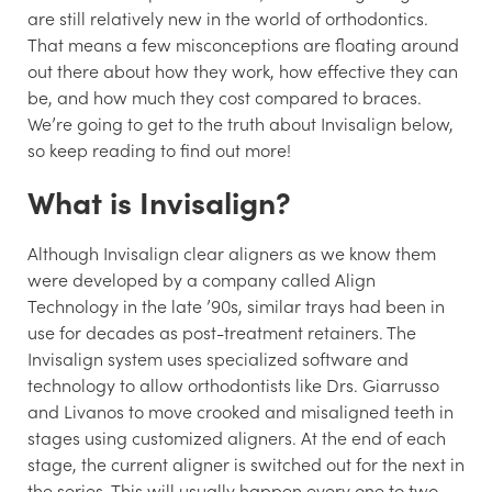
are still relatively new in the world of orthodontics.
That means a few misconceptions are floating around
out there about how they work, how effective they can
be, and how much they cost compared to braces.
We’re going to get to the truth about Invisalign below,
so keep reading to find out more!
What
is
Invisalign?
Although Invisalign clear aligners as we know them
were developed by a company called Align
Technology in the late ’90s, similar trays had been in
use for decades as post-treatment retainers. The
Invisalign system uses specialized software and
technology to allow orthodontists like Drs. Giarrusso
and Livanos to move crooked and misaligned teeth in
stages using customized aligners. At the end of each
stage, the current aligner is switched out for the next in
the series. This will usually happen every one to two