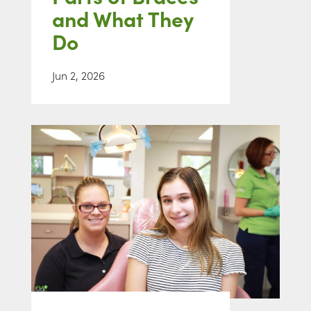
and What They
Do
Jun 2, 2026