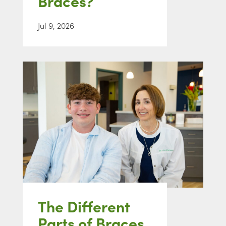
Braces?
Jul 9, 2026
The Different
Parts of Braces