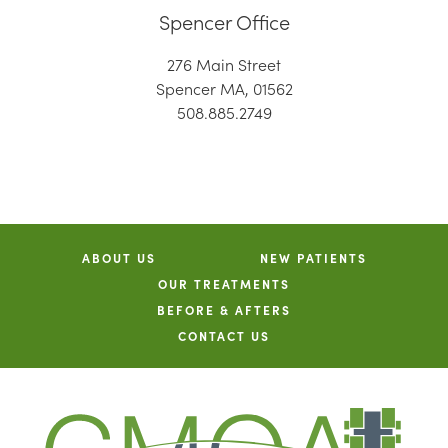
Spencer Office
276 Main Street
Spencer MA, 01562
508.885.2749
ABOUT US
NEW PATIENTS
OUR TREATMENTS
BEFORE & AFTERS
CONTACT US