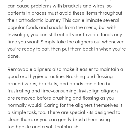
can cause problems with brackets and wires, so
patients in braces must avoid these items throughout
their orthodontic journey. This can eliminate several
popular foods and snacks from the menu, but with
Invisalign, you can still eat all your favorite foods any
time you want! Simply take the aligners out whenever
you’re ready to eat, then put them back in when you’re
done.
Removable aligners also make it easier to maintain a
good oral hygiene routine. Brushing and flossing
around wires, brackets, and bands can often be
frustrating and time-consuming. Invisalign aligners
are removed before brushing and flossing as you
normally would! Caring for the aligners themselves is
a simple task, too. There are special kits designed to
clean them, or you can gently brush them using
toothpaste and a soft toothbrush.