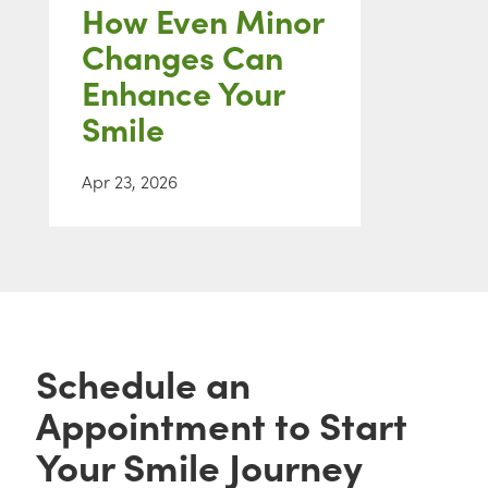
How Even Minor
Changes Can
Enhance Your
Smile
Apr 23, 2026
Schedule an
Appointment to Start
Your Smile Journey