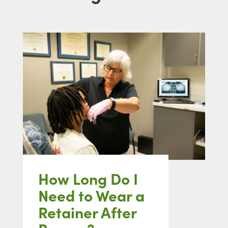
How Long Do I
Need to Wear a
Retainer After