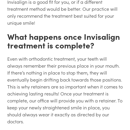
Invisalign is a good fit for you, or if a different
treatment method would be better. Our practice will
only recommend the treatment best suited for your
unique smile!
What happens once Invisalign
treatment is complete?
Even with orthodontic treatment, your teeth will
always remember their previous place in your mouth.
If there’s nothing in place to stop them, they will
eventually begin drifting back towards those positions.
This is why retainers are so important when it comes to
achieving lasting results! Once your treatment is
complete, our office will provide you with a retainer. To
keep your newly straightened smile in place, you
should always wear it exactly as directed by our
doctors.