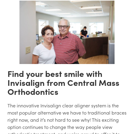
Find your best smile with
Invisalign from Central Mass
Orthodontics
The innovative Invisalign clear aligner system is the
most popular alternative we have to traditional braces
right now, and it’s not hard to see why! This exciting
option continues to change the way people view
orthodontic treatment, and we’re proud to offer it to