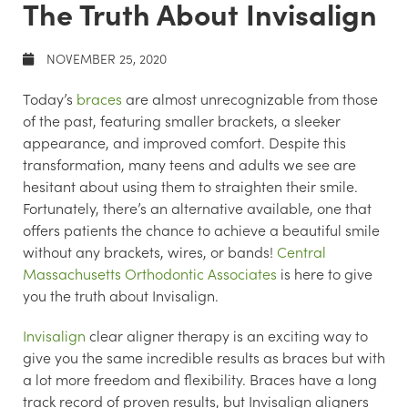
The Truth About Invisalign
NOVEMBER 25, 2020
Today’s
braces
are almost unrecognizable from those
of the past, featuring smaller brackets, a sleeker
appearance, and improved comfort. Despite this
transformation, many teens and adults we see are
hesitant about using them to straighten their smile.
Fortunately, there’s an alternative available, one that
offers patients the chance to achieve a beautiful smile
without any brackets, wires, or bands!
Central
Massachusetts Orthodontic Associates
is here to give
you the truth about Invisalign.
Invisalign
clear aligner therapy is an exciting way to
give you the same incredible results as braces but with
a lot more freedom and flexibility. Braces have a long
track record of proven results, but Invisalign aligners