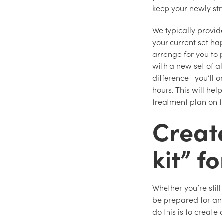
keep your newly str
We typically provide
your current set h
arrange for you to 
with a new set of a
difference—you’ll o
hours. This will hel
treatment plan on 
Creat
kit” f
Whether you’re still
be prepared for an
do this is to create