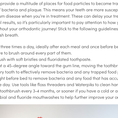
provide a multitude of places for food particles to become t
f bacteria and plaque. This means your teeth are more suscepti
um disease when you’re in treatment. These can delay your t
l results, so it’s particularly important to pay attention to how
out your orthodontic journey! Stick to the following guidelines
esh breath.
 three times a day, ideally after each meal and once before bed
re to brush around every part of them.
sh with soft bristles and fluoridated toothpaste.
at a 45-degree angle toward the gum line, moving the toothbr
ery tooth to effectively remove bacteria and any trapped food 
ight before bed to remove bacteria and any food that has ac
e day. Use tools like floss threaders and Waterpiks to clean ha
oothbrush every 3-4 months, or sooner if you have a cold or an
bial and fluoride mouthwashes to help further improve your or