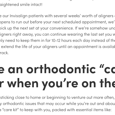
aightened smile intact!
 our Invisalign patients with several weeks’ worth of aligners a
appens to run out before your next scheduled appointment, we
pick up the next set at your convenience. If we’re somehow un
ligners right away, you can continue wearing the last set you 
nly need to keep them in for 10-12 hours each day instead of t
p extend the life of your aligners until an appointment is avai
track.
e an orthodontic “c
or when you’re on th
 sticking close to home or beginning to venture out more often, 
y orthodontic issues that may occur while you’re out and abo
 a “care kit” to keep with you, packed with essential items like: