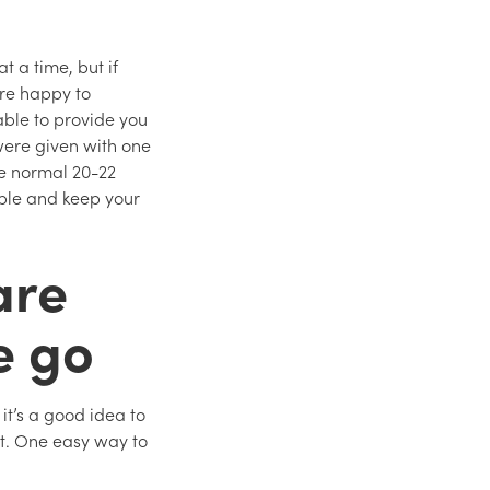
t a time, but if
’re happy to
able to provide you
were given with one
he normal 20-22
lable and keep your
are
e go
it’s a good idea to
ut. One easy way to