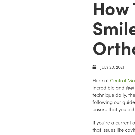
How 
Smil
Ortho
JULY 20, 2021
Here at
Central Ma
incredible and
feel
technique daily, th
following our guide
ensure that you ach
If you’re a current
that issues like ca