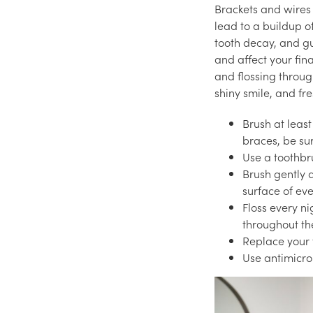
Brackets and wires 
lead to a buildup o
tooth decay, and g
and affect your fina
and flossing through
shiny smile, and fr
Brush at least
braces, be su
Use a toothbru
Brush gently 
surface of ev
Floss every n
throughout th
Replace your t
Use antimicro