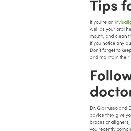
Tips f
If you’re an
Invisal
well as your oral h
mouth, and clean t
If you notice any bu
Don’t forget to kee
and maintain their
Follow
docto
Dr. Giarrusso and D
advice they give yo
braces or aligners,
you recently comple