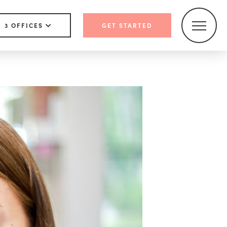
3 OFFICES
GET STARTED