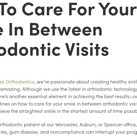
To Care For Your
e In Between
dontic Visits
ss Orthodontics
, we’re passionate about creating healthy smil
amazing. Although we use the latest in orthodontic technolog
ere’s another essential element in achieving the best results—o
lines on how to care for your smile in between orthodontic visi
ieve the straightest smile in the shortest amount of time possi
 orthodontic patient at our Worcester, Auburn, or Spencer offic
vities, gum disease, and noncompliance can interrupt your prog