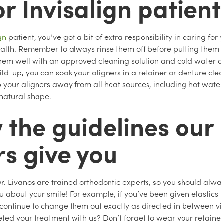
or Invisalign patien
ign
patient, you’ve got a bit of extra responsibility in caring for
ealth. Remember to always rinse them off before putting them 
hem well with an approved cleaning solution and cold water at
ild-up, you can soak your aligners in a retainer or denture cle
p your aligners away from all heat sources, including hot wate
 natural shape.
 the guidelines our
rs give you
r. Livanos are trained orthodontic experts, so you should alwa
u about your smile! For example, if you’ve been given elastics
 continue to change them out exactly as directed in between vi
ted your treatment with us? Don’t forget to wear your retainer