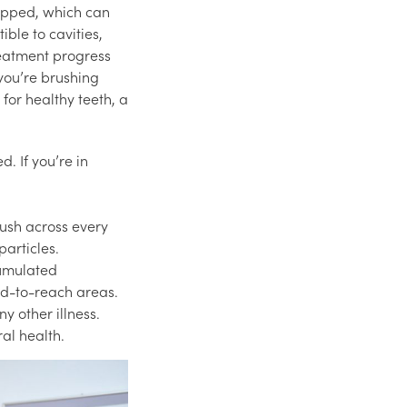
rapped, which can
ble to cavities,
reatment progress
 you’re brushing
 for healthy teeth, a
. If you’re in
ush across every
particles.
cumulated
rd-to-reach areas.
y other illness.
al health.