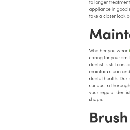
to longer treatment
appliance in good s
take a closer look 
Mainta
Whether you wear
caring for your smi
dentist is still con
maintain clean and 
dental health. Duri
conduct a thorough
your regular dentis
shape.
Brush 