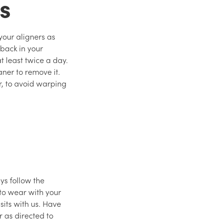
ts
 your aligners as
back in your
 least twice a day.
aner to remove it.
r, to avoid warping
ys follow the
 to wear with your
sits with us. Have
 as directed to