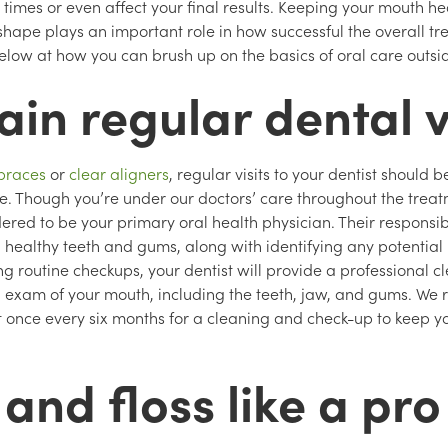
 times or even affect your final results. Keeping your mouth h
hape plays an important role in how successful the overall tre
below at how you can brush up on the basics of oral care outsi
in regular dental v
braces
or
clear aligners
, regular visits to your dentist should b
le. Though you’re under our doctors’ care throughout the trea
sidered to be your primary oral health physician. Their responsibi
healthy teeth and gums, along with identifying any potential 
ng routine checkups, your dentist will provide a professional 
 exam of your mouth, including the teeth, jaw, and gums. W
t once every six months for a cleaning and check-up to keep yo
and floss like a pro