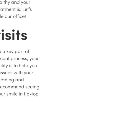
ealthy and your
atment is. Let’s
de our office!
isits
e a key part of
tment process, your
lity is to help you
issues with your
cleaning and
e recommend seeing
ur smile in tip-top