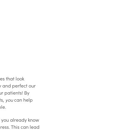
es that look
y and perfect our
ur patients! By
ts,
you
can help
ble.
e, you already know
ress. This can lead