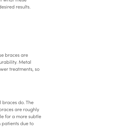
esired results.
ese braces are
rability. Metal
wer treatments, so
l braces do. The
 braces are roughly
le for a more subtle
 patients due to