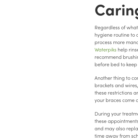
Carin
Regardless of what 
hygiene routine to
process more manag
Waterpiks
help rins
recommend brushing 
before bed to keep
Another thing to co
brackets and wires,
these restrictions 
your braces come o
During your treatme
these appointment
and may also replac
time away from sch