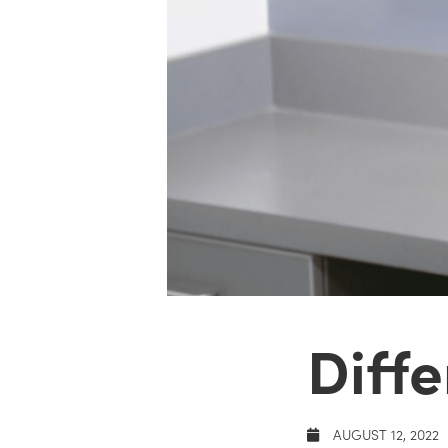
Diffe
AUGUST 12, 2022