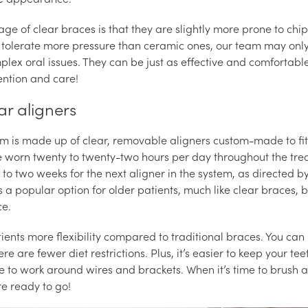
ge of clear braces is that they are slightly more prone to chip
 tolerate more pressure than ceramic ones, our team may only
lex oral issues. They can be just as effective and comfortabl
ention and care!
ear aligners
em is made up of clear, removable aligners custom-made to fi
re worn twenty to twenty-two hours per day throughout the tr
to two weeks for the next aligner in the system, as directed by
is a popular option for older patients, much like clear braces, 
ce.
atients more flexibility compared to traditional braces. You c
re are fewer diet restrictions. Plus, it’s easier to keep your t
e to work around wires and brackets. When it’s time to brush a
re ready to go!