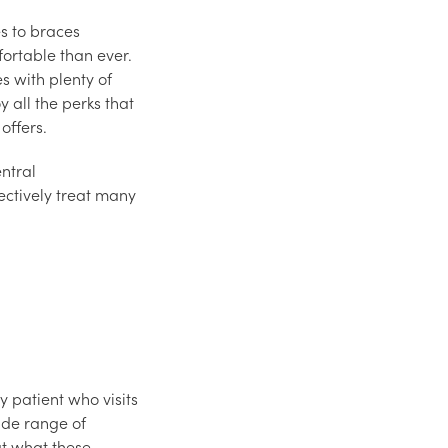
s to braces
fortable than ever.
 with plenty of
y all the perks that
offers.
ntral
ctively treat many
y patient who visits
ide range of
at what these