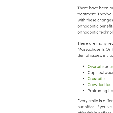
There have been ma
treatment. They’ve 
With these changes
orthodontic benefit
orthodontic technolo
There are many reas
Massachusetts Orth
dental issues, inclu
Overbite
or
u
Gaps between
Crossbite
Crowded teet
Protruding te
Every smile is diff
our office. If you’
affordable options a