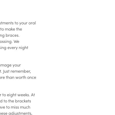
stments to your oral
 to make the
ing braces.
lossing. We
ing every night
 damage your
nt. Just remember,
more than worth once
r to eight weeks. At
d to the brackets
have to miss much
hese adjustments,