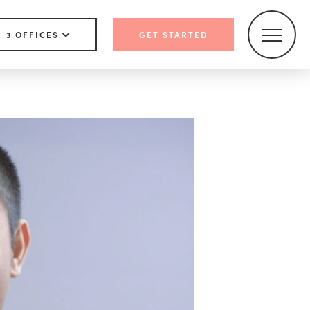
3 OFFICES
GET STARTED