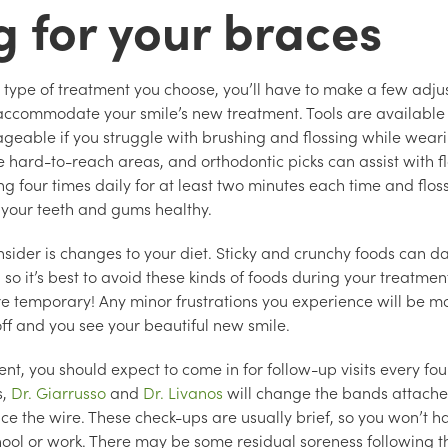
g for your braces
type of treatment you choose, you’ll have to make a few adju
 accommodate your smile’s new treatment. Tools are available
eable if you struggle with brushing and flossing while wear
e hard-to-reach areas, and orthodontic picks can assist with f
four times daily for at least two minutes each time and floss
 your teeth and gums healthy.
nsider is changes to your diet. Sticky and crunchy foods can
 so it’s best to avoid these kinds of foods during your treatme
are temporary! Any minor frustrations you experience will be 
ff and you see your beautiful new smile.
nt, you should expect to come in for follow-up visits every fou
s,
Dr. Giarrusso
and
Dr. Livanos
will change the bands attache
e the wire. These check-ups are usually brief, so you won’t 
ool or work. There may be some residual soreness following t