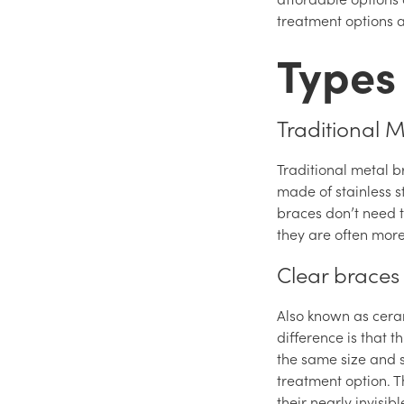
treatment options a
Types
Traditional 
Traditional metal b
made of stainless s
braces don’t need 
they are often mor
Clear braces
Also known as cera
difference is that 
the same size and s
treatment option. T
their nearly invisi