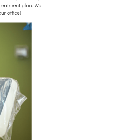
 treatment plan. We
ur office!