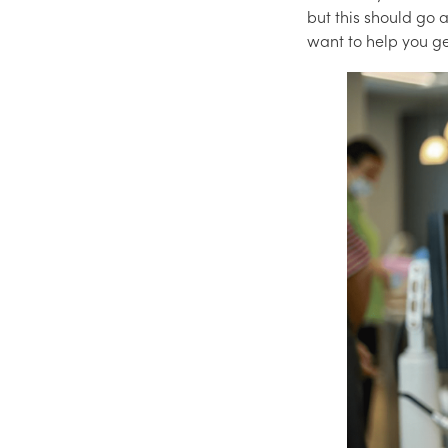
but this should go 
want to help you ge