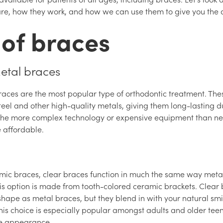
re, how they work, and how we can use them to give you the d
 of braces
Metal braces
races are the most popular type of orthodontic treatment. Th
teel and other high-quality metals, giving them long-lasting du
the more complex technology or expensive equipment than ne
e affordable.
mic braces, clear braces function in much the same way meta
this option is made from tooth-colored ceramic brackets. Clear
hape as metal braces, but they blend in with your natural smi
his choice is especially popular amongst adults and older teen
ble appearance.