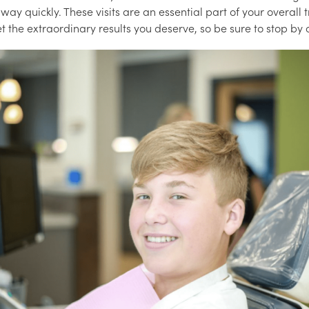
away quickly. These visits are an essential part of your overall
t the extraordinary results you deserve, so be sure to stop by o