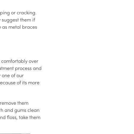
ping or cracking.
 suggest them if
e as metal braces
t comfortably over
eatment process and
 one of our
because of its more
an remove them
eeth and gums clean
nd floss, take them