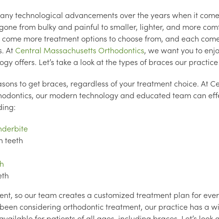
ny technological advancements over the years when it come
gone from bulky and painful to smaller, lighter, and more com
 come more treatment options to choose from, and each comes
s. At
Central Massachusetts Orthodontics
, we want you to enjo
gy offers. Let’s take a look at the types of braces our practice 
ons to get braces, regardless of your treatment choice. At Ce
odontics, our modern technology and educated team can effe
ding:
nderbite
 teeth
h
eth
erent, so our team creates a customized treatment plan for ever
ve been considering orthodontic treatment, our practice has a w
vailable for patients of all ages, including braces. Let’s look 