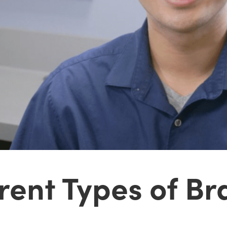
rent Types of Br