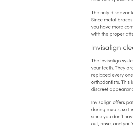
The only disadvanta
Since metal braces
you have more comp
with the proper att
Invisalign cl
The Invisalign syst
your teeth. They a
replaced every one 
orthodontists. This 
discreet appearan
Invisalign offers p
during meals, so the
since you don’t hav
out, rinse, and you’