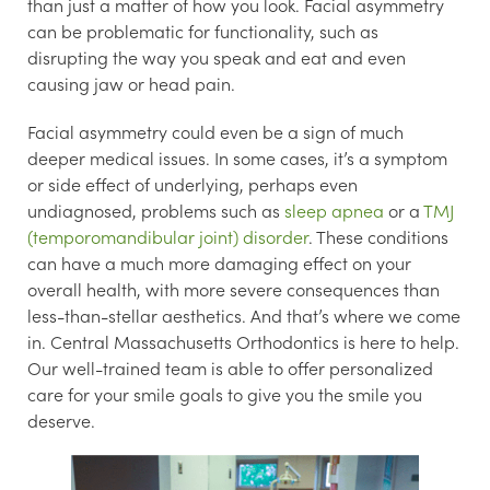
than just a matter of how you look. Facial asymmetry
can be problematic for functionality, such as
disrupting the way you speak and eat and even
causing jaw or head pain.
Facial asymmetry could even be a sign of much
deeper medical issues. In some cases, it’s a symptom
or side effect of underlying, perhaps even
undiagnosed, problems such as
sleep apnea
or a
TMJ
(temporomandibular joint) disorder
. These conditions
can have a much more damaging effect on your
overall health, with more severe consequences than
less-than-stellar aesthetics. And that’s where we come
in. Central Massachusetts Orthodontics is here to help.
Our well-trained team is able to offer personalized
care for your smile goals to give you the smile you
deserve.