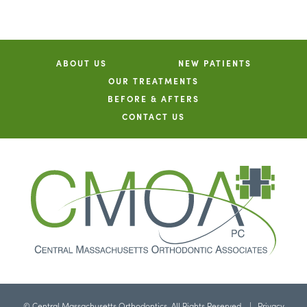
ABOUT US
NEW PATIENTS
OUR TREATMENTS
BEFORE & AFTERS
CONTACT US
©
Central Massachusetts Orthodontics. All Rights Reserved. |
Privacy