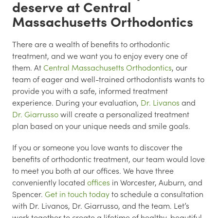
deserve at Central
Massachusetts Orthodontics
There are a wealth of benefits to orthodontic
treatment, and we want you to enjoy every one of
them. At
Central Massachusetts Orthodontics
, our
team of eager and well-trained orthodontists wants to
provide you with a safe, informed treatment
experience. During your evaluation,
Dr. Livanos
and
Dr. Giarrusso
will create a personalized treatment
plan based on your unique needs and smile goals.
If you or someone you love wants to discover the
benefits of orthodontic treatment, our team would love
to meet you both at our offices. We have three
conveniently located
offices
in Worcester, Auburn, and
Spencer.
Get in touch today
to schedule a consultation
with Dr. Livanos, Dr. Giarrusso, and the team. Let’s
work together to create a lifetime of healthy, beautiful