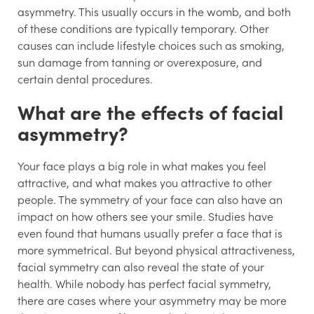
asymmetry. This usually occurs in the womb, and both
of these conditions are typically temporary. Other
causes can include lifestyle choices such as smoking,
sun damage from tanning or overexposure, and
certain dental procedures.
What are the effects of facial
asymmetry?
Your face plays a big role in what makes you feel
attractive, and what makes you attractive to other
people. The symmetry of your face can also have an
impact on how others see your smile. Studies have
even found that humans usually prefer a face that is
more symmetrical. But beyond physical attractiveness,
facial symmetry can also reveal the state of your
health. While nobody has perfect facial symmetry,
there are cases where your asymmetry may be more