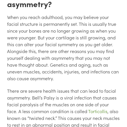
asymmetry?
When you reach adulthood, you may believe your
facial structure is permanently set. This is usually true
since your bones are no longer growing as when you
were younger. But your cartilage is still growing, and
this can alter your facial symmetry as you get older.
Alongside this, there are other reasons you may find
yourself dealing with asymmetry that you may not
have thought about. Genetics and aging, such as
uneven muscles, accidents, injuries, and infections can
also cause asymmetry.
There are severe health issues that can lead to facial
asymmetry. Bell’s Palsy is a viral infection that causes
facial paralysis of the muscles on one side of your
face. A less common condition is called
Torticollis
, also
known as “twisted neck.” This causes your neck muscles
to rest in an abnormal position and result in facial