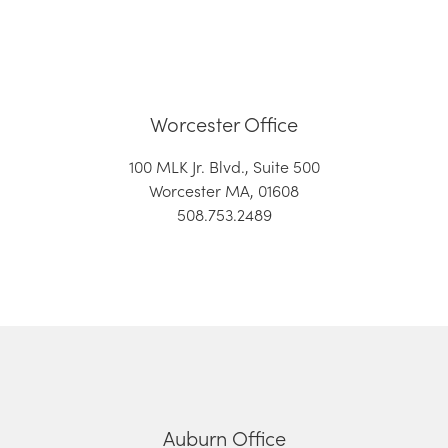
Worcester Office
100 MLK Jr. Blvd., Suite 500
Worcester MA, 01608
508.753.2489
Auburn Office