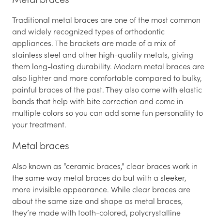
Traditional metal braces are one of the most common
and widely recognized types of orthodontic
appliances. The brackets are made of a mix of
stainless steel and other high-quality metals, giving
them long-lasting durability. Modern metal braces are
also lighter and more comfortable compared to bulky,
painful braces of the past. They also come with elastic
bands that help with bite correction and come in
multiple colors so you can add some fun personality to
your treatment.
Metal braces
Also known as “ceramic braces,” clear braces work in
the same way metal braces do but with a sleeker,
more invisible appearance. While clear braces are
about the same size and shape as metal braces,
they’re made with tooth-colored, polycrystalline