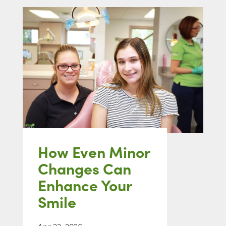
How Even Minor
Changes Can
Enhance Your
Smile