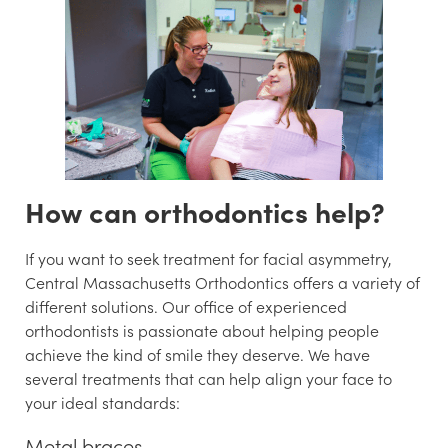
How can orthodontics help?
If you want to seek treatment for facial asymmetry,
Central Massachusetts Orthodontics offers a variety of
different solutions. Our office of experienced
orthodontists is passionate about helping people
achieve the kind of smile they deserve. We have
several treatments that can help align your face to
your ideal standards:
Metal braces