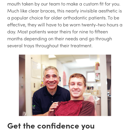
mouth taken by our team to make a custom fit for you.
Much like clear braces, this nearly invisible aesthetic is
a popular choice for older orthodontic patients. To be
effective, they will have to be worn twenty-two hours a
day. Most patients wear theirs for nine to fifteen
months depending on their needs and go through
several trays throughout their treatment.
Get the confidence you