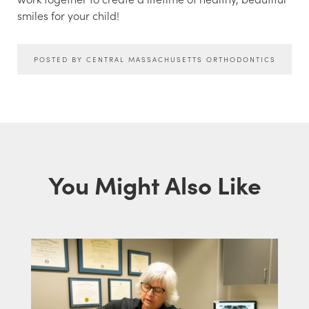
smiles for your child!
POSTED BY CENTRAL MASSACHUSETTS ORTHODONTICS
You Might Also Like