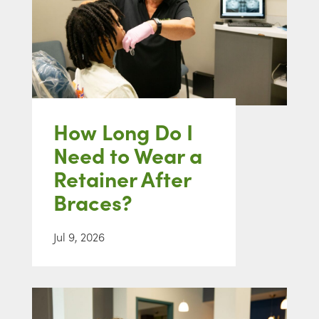
How Long Do I
Need to Wear a
Retainer After
Braces?
Jul 9, 2026