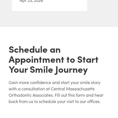
Apr 23, 2026
Schedule an
Appointment to Start
Your Smile Journey
Gain more confidence and start your smile story
with a consultation at Central Massachusetts
Orthodontic Associates. Fill out this form and hear
back from us to schedule your visit to our offices.