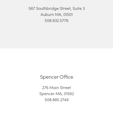
567 Southbridge Street, Suite 3
Auburn MA, 01501
508.832.5776
Spencer Office
276 Main Street
Spencer MA, 01562
508.885.2749