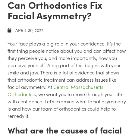
Can Orthodontics Fix
Facial Asymmetry?
APRIL 30, 2022
Your face plays a big role in your confidence. It’s the
first thing people notice about you and can affect how
they perceive you, and more importantly, how you
perceive yourself. A big part of this begins with your
smile and jaw. There is a lot of evidence that shows
that orthodontic treatment can address issues like
facial asymmetry. At
Central Massachusetts
Orthodontics
, we want you to move through your life
with confidence. Let’s examine what facial asymmetry
is and how our team of orthodontics could help to
remedy it.
What are the causes of facial