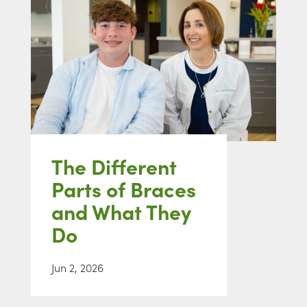
The Different
Parts of Braces
and What They
Do
Jun 2, 2026