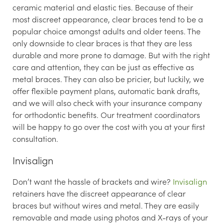
ceramic material and elastic ties. Because of their
most discreet appearance, clear braces tend to be a
popular choice amongst adults and older teens. The
only downside to clear braces is that they are less
durable and more prone to damage. But with the right
care and attention, they can be just as effective as
metal braces. They can also be pricier, but luckily, we
offer flexible payment plans, automatic bank drafts,
and we will also check with your insurance company
for orthodontic benefits. Our treatment coordinators
will be happy to go over the cost with you at your first
consultation.
Invisalign
Don’t want the hassle of brackets and wire?
Invisalign
retainers have the discreet appearance of clear
braces but without wires and metal. They are easily
removable and made using photos and X-rays of your