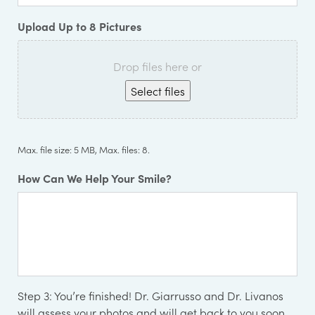
Upload Up to 8 Pictures
Drop files here or
Select files
Max. file size: 5 MB, Max. files: 8.
How Can We Help Your Smile?
Step 3:
You’re finished! Dr. Giarrusso and Dr. Livanos
will assess your photos and will get back to you soon