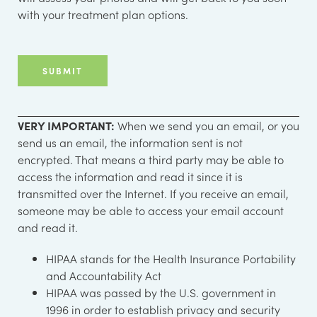
with your treatment plan options.
VERY IMPORTANT:
When we send you an email, or you
send us an email, the information sent is not
encrypted. That means a third party may be able to
access the information and read it since it is
transmitted over the Internet. If you receive an email,
someone may be able to access your email account
and read it.
HIPAA stands for the Health Insurance Portability
and Accountability Act
HIPAA was passed by the U.S. government in
1996 in order to establish privacy and security