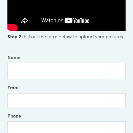
Step 2:
Fill out the form below to upload your pictures.
Name
Email
Phone