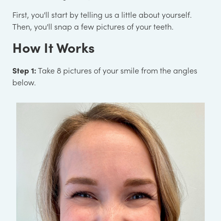
First, you'll start by telling us a little about yourself.
Then, you'll snap a few pictures of your teeth.
How It Works
Step 1:
Take 8 pictures of your smile from the angles
below.