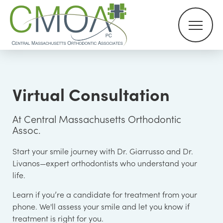
Virtual Consultation
At Central Massachusetts Orthodontic
Assoc.
Start your smile journey with Dr. Giarrusso and Dr.
Livanos—expert orthodontists who understand your
life.
Learn if you’re a candidate for treatment from your
phone. We'll assess your smile and let you know if
treatment is right for you.