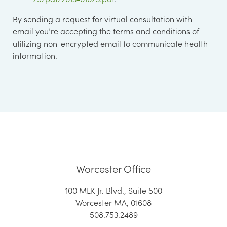
By sending a request for virtual consultation with
email you’re accepting the terms and conditions of
utilizing non-encrypted email to communicate health
information.
Worcester Office
100 MLK Jr. Blvd., Suite 500
Worcester MA, 01608
508.753.2489