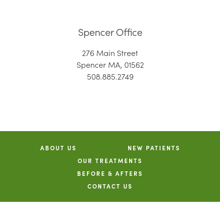
Spencer Office
276 Main Street
Spencer MA, 01562
508.885.2749
ABOUT US
NEW PATIENTS
OUR TREATMENTS
BEFORE & AFTERS
CONTACT US