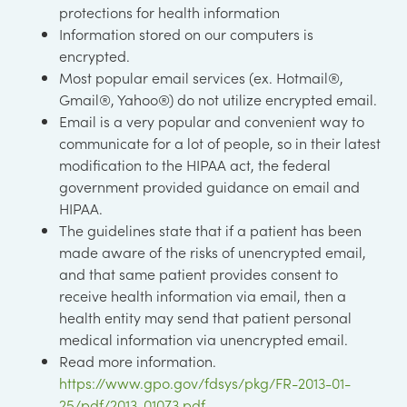
protections for health information
Information stored on our computers is
encrypted.
Most popular email services (ex. Hotmail®,
Gmail®, Yahoo®) do not utilize encrypted email.
Email is a very popular and convenient way to
communicate for a lot of people, so in their latest
modification to the HIPAA act, the federal
government provided guidance on email and
HIPAA.
The guidelines state that if a patient has been
made aware of the risks of unencrypted email,
and that same patient provides consent to
receive health information via email, then a
health entity may send that patient personal
medical information via unencrypted email.
Read more information.
https://www.gpo.gov/fdsys/pkg/FR-2013-01-
25/pdf/2013-01073.pdf
.