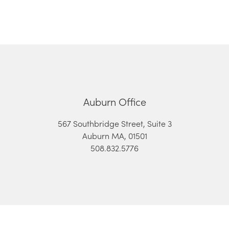
Auburn Office
567 Southbridge Street, Suite 3
Auburn MA, 01501
508.832.5776