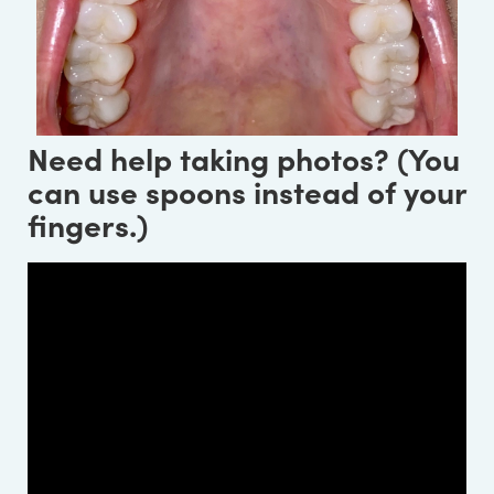
Need help taking photos? (You
can use spoons instead of your
fingers.)